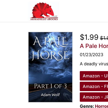
$1.99
$1.
A Pale Ho
01/23/2023
A deadly viru
Amazon - U
Amazon - F
Amazon - J
Genre:
Horro