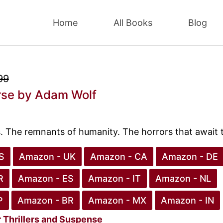
Home
All Books
Blog
99
rse
by Adam Wolf
s. The remnants of humanity. The horrors that await
S
Amazon - UK
Amazon - CA
Amazon - DE
R
Amazon - ES
Amazon - IT
Amazon - NL
P
Amazon - BR
Amazon - MX
Amazon - IN
r
Thrillers and Suspense