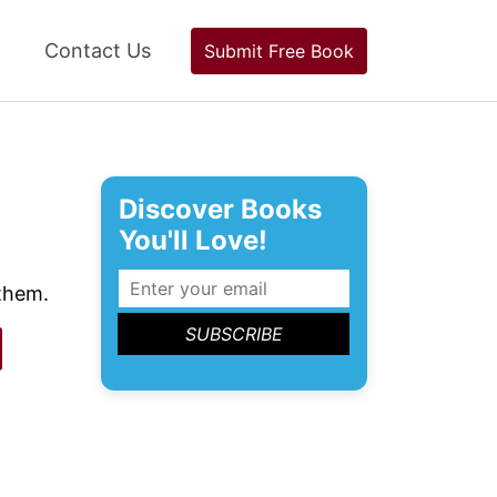
Contact Us
Submit Free Book
Discover Books
You'll Love!
 them.