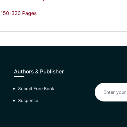
150-320 Pages
Authors & Publisher
Submit Free Book
Suspense