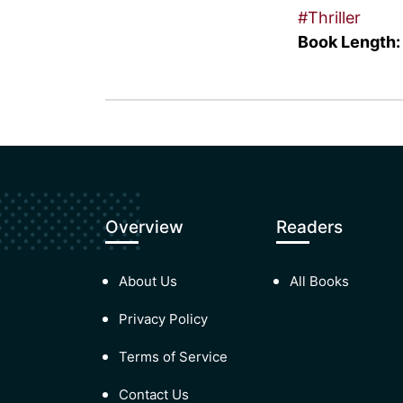
#Thriller
Book Length:
Overview
Readers
About Us
All Books
Privacy Policy
Terms of Service
Contact Us