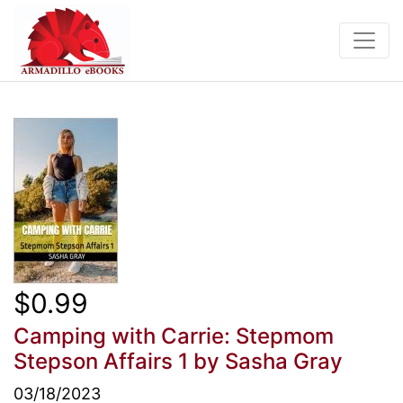
$0.99
Camping with Carrie: Stepmom
Stepson Affairs 1
by Sasha Gray
03/18/2023