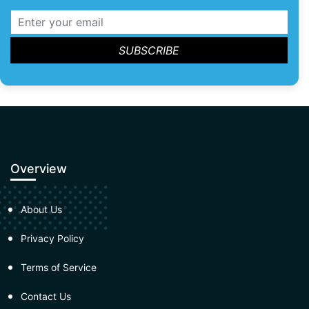
Overview
About Us
Privacy Policy
Terms of Service
Contact Us