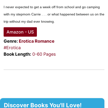
I never expected to get a week off from school and go camping
with my stepmom Carrie . . . or what happened between us on the
trip without my dad ever knowing.
Amazon - US
Genre:
Erotica Romance
#Erotica
Book Length:
0-60 Pages
Discover Books You'll Love!