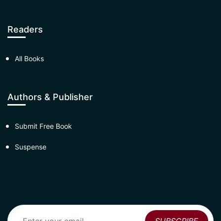
Readers
All Books
Authors & Publisher
Submit Free Book
Suspense