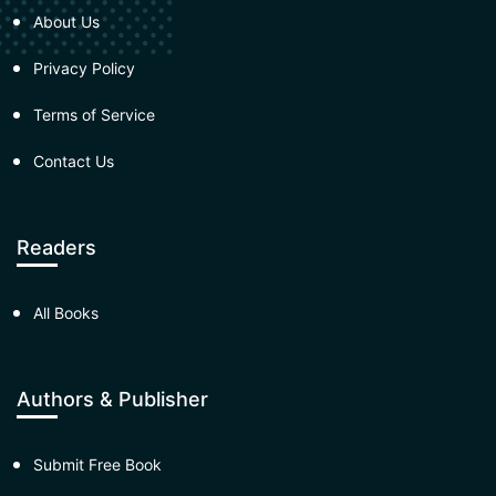
About Us
Privacy Policy
Terms of Service
Contact Us
Readers
All Books
Authors & Publisher
Submit Free Book