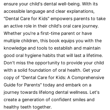
ensure your child's dental well-being. With its
accessible language and clear explanations,
"Dental Care for Kids" empowers parents to take
an active role in their child's oral care journey.
Whether you're a first-time parent or have
multiple children, this book equips you with the
knowledge and tools to establish and maintain
good oral hygiene habits that will last a lifetime.
Don't miss the opportunity to provide your child
with a solid foundation of oral health. Get your
copy of "Dental Care for Kids: A Comprehensive
Guide for Parents" today and embark on a
journey towards lifelong dental wellness. Let's
create a generation of confident smiles and
healthy teeth together.