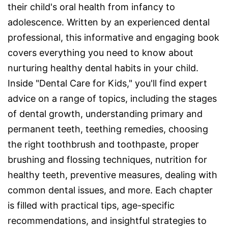
their child's oral health from infancy to
adolescence. Written by an experienced dental
professional, this informative and engaging book
covers everything you need to know about
nurturing healthy dental habits in your child.
Inside "Dental Care for Kids," you'll find expert
advice on a range of topics, including the stages
of dental growth, understanding primary and
permanent teeth, teething remedies, choosing
the right toothbrush and toothpaste, proper
brushing and flossing techniques, nutrition for
healthy teeth, preventive measures, dealing with
common dental issues, and more. Each chapter
is filled with practical tips, age-specific
recommendations, and insightful strategies to