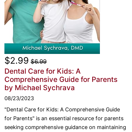
$2.99
$6.99
Dental Care for Kids: A
Comprehensive Guide for Parents
by Michael Sychrava
08/23/2023
"Dental Care for Kids: A Comprehensive Guide
for Parents" is an essential resource for parents
seeking comprehensive guidance on maintaining