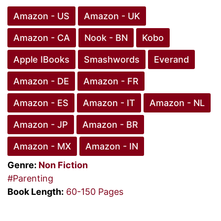
Amazon - US
Amazon - UK
Amazon - CA
Nook - BN
Kobo
Apple IBooks
Smashwords
Everand
Amazon - DE
Amazon - FR
Amazon - ES
Amazon - IT
Amazon - NL
Amazon - JP
Amazon - BR
Amazon - MX
Amazon - IN
Genre:
Non Fiction
#Parenting
Book Length:
60-150 Pages