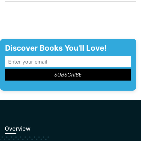
Discover Books You'll Love!
Overview