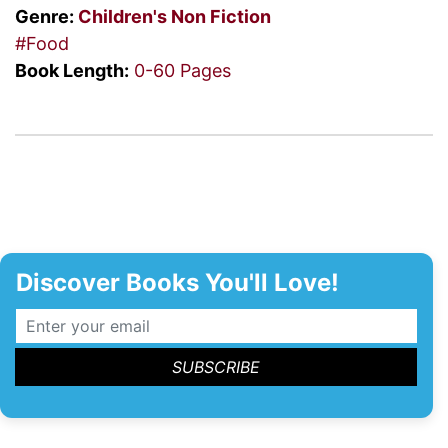
Genre:
Children's
Non Fiction
#Food
Book Length:
0-60 Pages
Discover Books You'll Love!