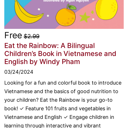
Free
$2.99
Eat the Rainbow: A Bilingual
Children’s Book in Vietnamese and
English
by Windy Pham
03/24/2024
Looking for a fun and colorful book to introduce
Vietnamese and the basics of good nutrition to
your children? Eat the Rainbow is your go-to
book! ✓ Feature 101 fruits and vegetables in
Vietnamese and English ✓ Engage children in
learning through interactive and vibrant