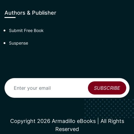
Authors & Publisher
Submit Free Book
Suspense
Copyright 2026 Armadillo eBooks | All Rights
Reserved