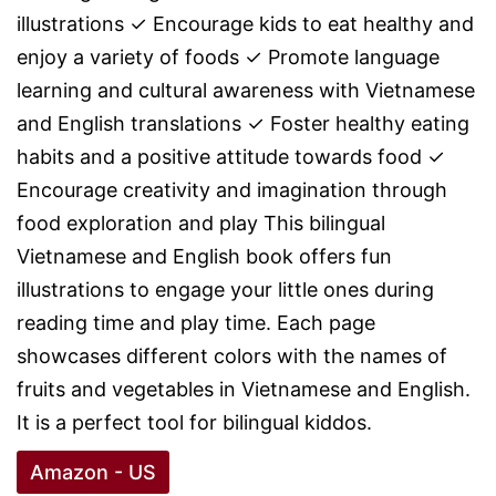
illustrations ✓ Encourage kids to eat healthy and
enjoy a variety of foods ✓ Promote language
learning and cultural awareness with Vietnamese
and English translations ✓ Foster healthy eating
habits and a positive attitude towards food ✓
Encourage creativity and imagination through
food exploration and play This bilingual
Vietnamese and English book offers fun
illustrations to engage your little ones during
reading time and play time. Each page
showcases different colors with the names of
fruits and vegetables in Vietnamese and English.
It is a perfect tool for bilingual kiddos.
Amazon - US