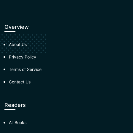
Overview
About Us
Privacy Policy
Terms of Service
Contact Us
Readers
All Books