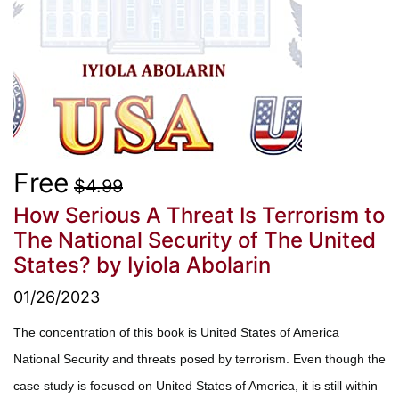
Free
$4.99
How Serious A Threat Is Terrorism to
The National Security of The United
States?
by Iyiola Abolarin
01/26/2023
The concentration of this book is United States of America
National Security and threats posed by terrorism. Even though the
case study is focused on United States of America, it is still within