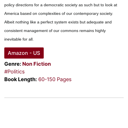
policy directions for a democratic society as such but to look at
America based on complexities of our contemporary society.
Albeit nothing like a perfect system exists but adequate and
consistent management of our commons remains highly
inevitable for all.
Amazon - US
Genre:
Non Fiction
#Politics
Book Length:
60-150 Pages