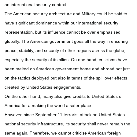
an international security context.
The American security architecture and Military could be said to
have significant dominance within our international security
representation, but its influence cannot be over emphasised
globally. The American government goes all the way in ensuring
peace, stability, and security of other regions across the globe,
especially the security of its allies. On one hand, criticisms have
been melted on American government home and abroad not just
on the tactics deployed but also in terms of the spill over effects
created by United States engagements.
On the other hand, many also give credits to United States of
America for a making the world a safer place.
However, since September 11 terrorist attack on United States
national security infrastructure, its security shall never remain the
same again. Therefore, we cannot criticise American foreign