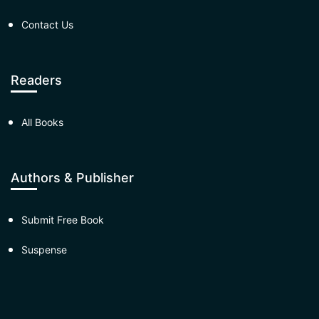
Contact Us
Readers
All Books
Authors & Publisher
Submit Free Book
Suspense