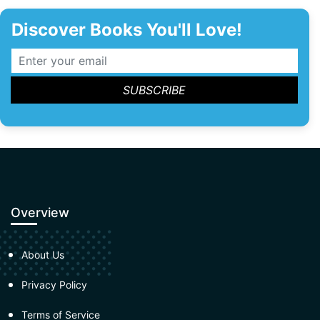
Discover Books You'll Love!
Overview
About Us
Privacy Policy
Terms of Service