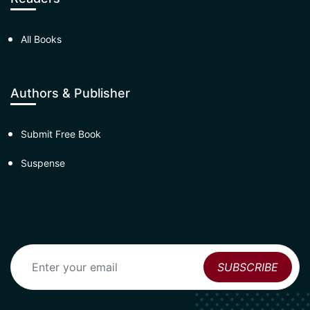
All Books
Authors & Publisher
Submit Free Book
Suspense