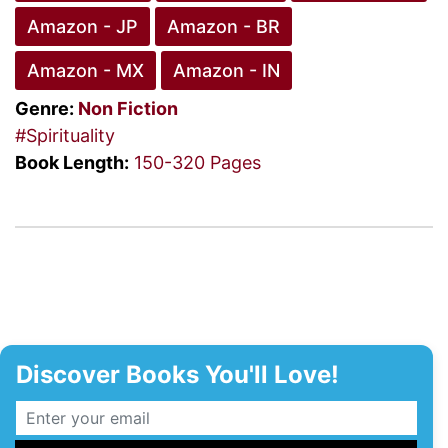
Amazon - JP
Amazon - BR
Amazon - MX
Amazon - IN
Genre:
Non Fiction
#Spirituality
Book Length:
150-320 Pages
Discover Books You'll Love!