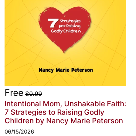
Free
$0.99
Intentional Mom, Unshakable Faith:
7 Strategies to Raising Godly
Children
by Nancy Marie Peterson
06/15/2026