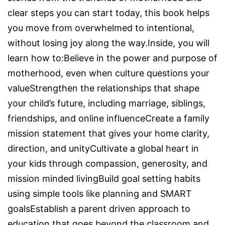
clear steps you can start today, this book helps
you move from overwhelmed to intentional,
without losing joy along the way.Inside, you will
learn how to:Believe in the power and purpose of
motherhood, even when culture questions your
valueStrengthen the relationships that shape
your child’s future, including marriage, siblings,
friendships, and online influenceCreate a family
mission statement that gives your home clarity,
direction, and unityCultivate a global heart in
your kids through compassion, generosity, and
mission minded livingBuild goal setting habits
using simple tools like planning and SMART
goalsEstablish a parent driven approach to
education that goes beyond the classroom and