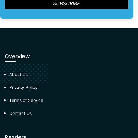
Overview
About Us
Privacy Policy
Terms of Service
Contact Us
Readers