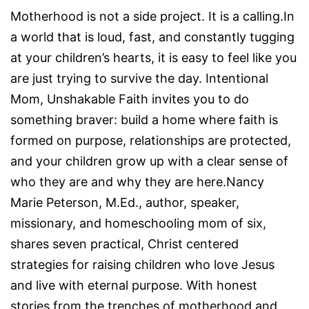
Motherhood is not a side project. It is a calling.In
a world that is loud, fast, and constantly tugging
at your children’s hearts, it is easy to feel like you
are just trying to survive the day. Intentional
Mom, Unshakable Faith invites you to do
something braver: build a home where faith is
formed on purpose, relationships are protected,
and your children grow up with a clear sense of
who they are and why they are here.Nancy
Marie Peterson, M.Ed., author, speaker,
missionary, and homeschooling mom of six,
shares seven practical, Christ centered
strategies for raising children who love Jesus
and live with eternal purpose. With honest
stories from the trenches of motherhood and