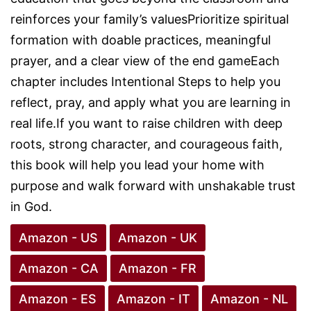
reinforces your family’s valuesPrioritize spiritual
formation with doable practices, meaningful
prayer, and a clear view of the end gameEach
chapter includes Intentional Steps to help you
reflect, pray, and apply what you are learning in
real life.If you want to raise children with deep
roots, strong character, and courageous faith,
this book will help you lead your home with
purpose and walk forward with unshakable trust
in God.
Amazon - US
Amazon - UK
Amazon - CA
Amazon - FR
Amazon - ES
Amazon - IT
Amazon - NL