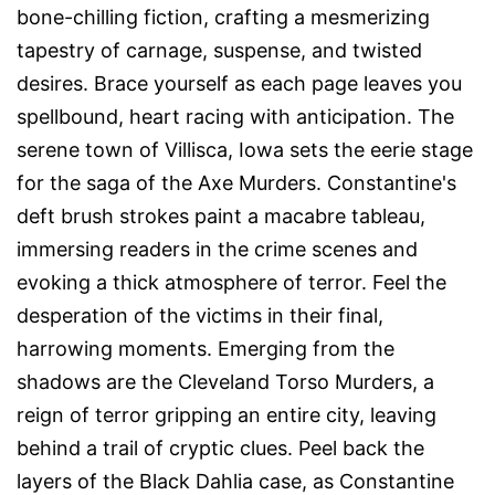
bone-chilling fiction, crafting a mesmerizing
tapestry of carnage, suspense, and twisted
desires. Brace yourself as each page leaves you
spellbound, heart racing with anticipation. The
serene town of Villisca, Iowa sets the eerie stage
for the saga of the Axe Murders. Constantine's
deft brush strokes paint a macabre tableau,
immersing readers in the crime scenes and
evoking a thick atmosphere of terror. Feel the
desperation of the victims in their final,
harrowing moments. Emerging from the
shadows are the Cleveland Torso Murders, a
reign of terror gripping an entire city, leaving
behind a trail of cryptic clues. Peel back the
layers of the Black Dahlia case, as Constantine