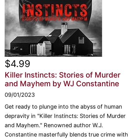
$4.99
Killer Instincts: Stories of Murder
and Mayhem
by WJ Constantine
09/01/2023
Get ready to plunge into the abyss of human
depravity in "Killer Instincts: Stories of Murder
and Mayhem." Renowned author W.J.
Constantine masterfully blends true crime with