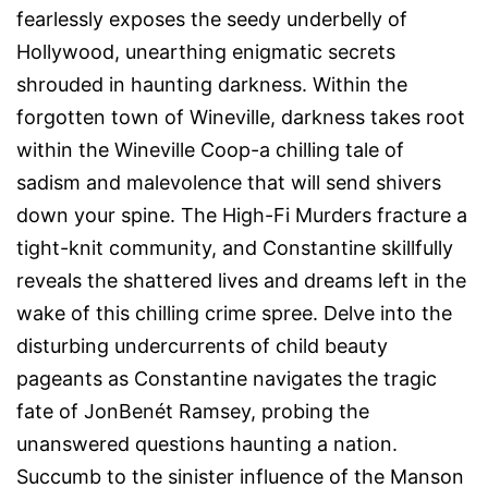
fearlessly exposes the seedy underbelly of
Hollywood, unearthing enigmatic secrets
shrouded in haunting darkness. Within the
forgotten town of Wineville, darkness takes root
within the Wineville Coop-a chilling tale of
sadism and malevolence that will send shivers
down your spine. The High-Fi Murders fracture a
tight-knit community, and Constantine skillfully
reveals the shattered lives and dreams left in the
wake of this chilling crime spree. Delve into the
disturbing undercurrents of child beauty
pageants as Constantine navigates the tragic
fate of JonBenét Ramsey, probing the
unanswered questions haunting a nation.
Succumb to the sinister influence of the Manson