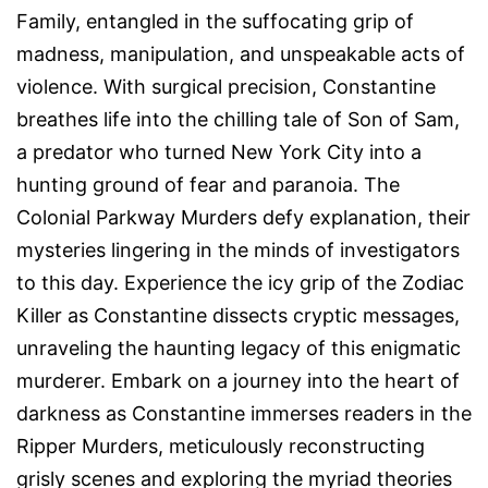
Family, entangled in the suffocating grip of
madness, manipulation, and unspeakable acts of
violence. With surgical precision, Constantine
breathes life into the chilling tale of Son of Sam,
a predator who turned New York City into a
hunting ground of fear and paranoia. The
Colonial Parkway Murders defy explanation, their
mysteries lingering in the minds of investigators
to this day. Experience the icy grip of the Zodiac
Killer as Constantine dissects cryptic messages,
unraveling the haunting legacy of this enigmatic
murderer. Embark on a journey into the heart of
darkness as Constantine immerses readers in the
Ripper Murders, meticulously reconstructing
grisly scenes and exploring the myriad theories