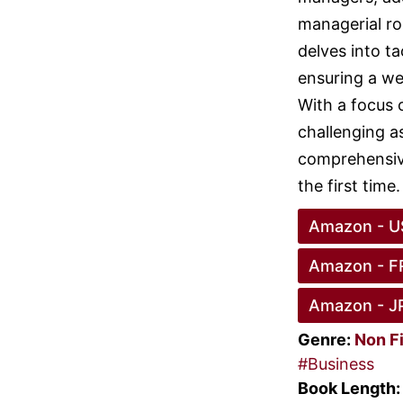
managerial ro
delves into ta
ensuring a we
With a focus 
challenging a
comprehensive
the first time.
Amazon - U
Amazon - F
Amazon - J
Genre:
Non F
#Business
Book Length: