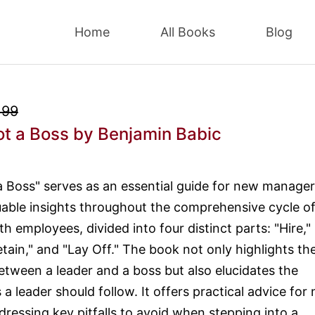
Home
All Books
Blog
.99
ot a Boss
by Benjamin Babic
a Boss" serves as an essential guide for new manager
uable insights throughout the comprehensive cycle of
th employees, divided into four distinct parts: "Hire,"
tain," and "Lay Off." The book not only highlights th
between a leader and a boss but also elucidates the
s a leader should follow. It offers practical advice for
ressing key pitfalls to avoid when stepping into a