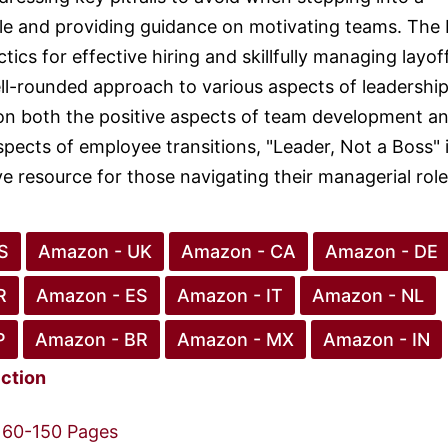
le and providing guidance on motivating teams. The
ctics for effective hiring and skillfully managing layof
ll-rounded approach to various aspects of leadership
on both the positive aspects of team development a
spects of employee transitions, "Leader, Not a Boss" i
 resource for those navigating their managerial role
S
Amazon - UK
Amazon - CA
Amazon - DE
R
Amazon - ES
Amazon - IT
Amazon - NL
P
Amazon - BR
Amazon - MX
Amazon - IN
iction
60-150 Pages