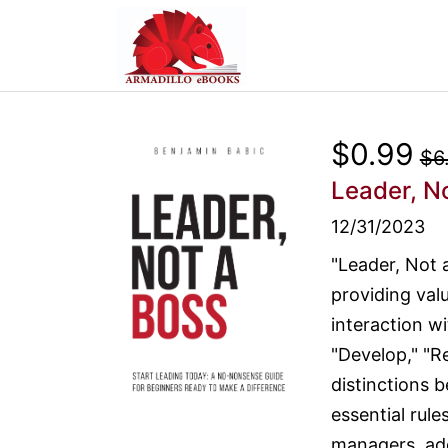
$0.99
$6
Leader, N
12/31/2023
"Leader, Not 
providing val
interaction wi
"Develop," "Re
distinctions 
essential rule
managers, add