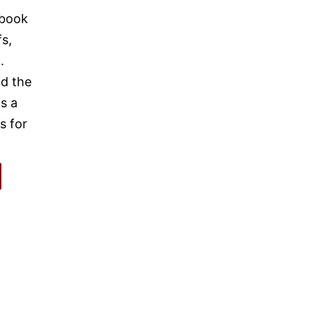
 book
fs,
.
nd the
s a
s for