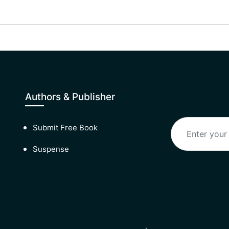
Authors & Publisher
Submit Free Book
Suspense