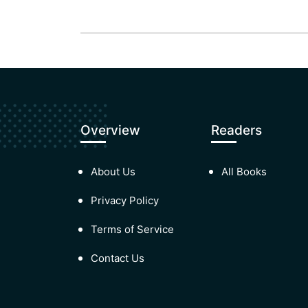
Overview
Readers
About Us
All Books
Privacy Policy
Terms of Service
Contact Us