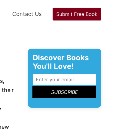
Contact Us
Submit Free Book
Discover Books
You'll Love!
s,
 their
e
 new