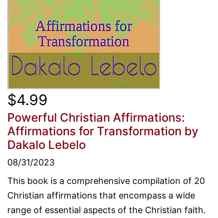
$4.99
Powerful Christian Affirmations:
Affirmations for Transformation
by
Dakalo Lebelo
08/31/2023
This book is a comprehensive compilation of 20
Christian affirmations that encompass a wide
range of essential aspects of the Christian faith.