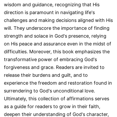
wisdom and guidance, recognizing that His
direction is paramount in navigating life's
challenges and making decisions aligned with His
will. They underscore the importance of finding
strength and solace in God's presence, relying
on His peace and assurance even in the midst of
difficulties. Moreover, this book emphasizes the
transformative power of embracing God's
forgiveness and grace. Readers are invited to
release their burdens and guilt, and to
experience the freedom and restoration found in
surrendering to God's unconditional love.
Ultimately, this collection of affirmations serves
as a guide for readers to grow in their faith,
deepen their understanding of God's character,