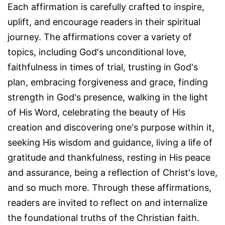
Each affirmation is carefully crafted to inspire,
uplift, and encourage readers in their spiritual
journey. The affirmations cover a variety of
topics, including God's unconditional love,
faithfulness in times of trial, trusting in God's
plan, embracing forgiveness and grace, finding
strength in God's presence, walking in the light
of His Word, celebrating the beauty of His
creation and discovering one's purpose within it,
seeking His wisdom and guidance, living a life of
gratitude and thankfulness, resting in His peace
and assurance, being a reflection of Christ's love,
and so much more. Through these affirmations,
readers are invited to reflect on and internalize
the foundational truths of the Christian faith.