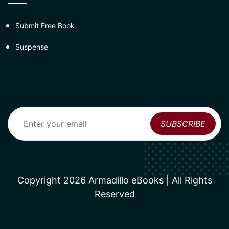
Submit Free Book
Suspense
Copyright 2026 Armadillo eBooks | All Rights
Reserved