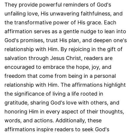
They provide powerful reminders of God's
unfailing love, His unwavering faithfulness, and
the transformative power of His grace. Each
affirmation serves as a gentle nudge to lean into
God's promises, trust His plan, and deepen one's
relationship with Him. By rejoicing in the gift of
salvation through Jesus Christ, readers are
encouraged to embrace the hope, joy, and
freedom that come from being in a personal
relationship with Him. The affirmations highlight
the significance of living a life rooted in
gratitude, sharing God's love with others, and
honoring Him in every aspect of their thoughts,
words, and actions. Additionally, these
affirmations inspire readers to seek God's