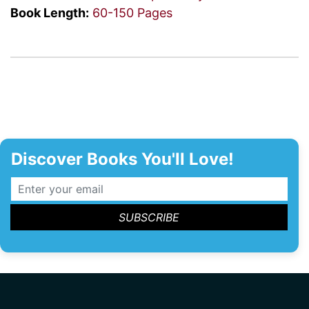
Book Length:
60-150 Pages
Discover Books You'll Love!