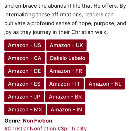
and embrace the abundant life that He offers. By
internalizing these affirmations, readers can
cultivate a profound sense of hope, purpose, and
joy as they journey in their Christian walk.
Amazon - US
Amazon - UK
Amazon - CA
Dakalo Lebelo
Amazon - DE
Amazon - FR
Amazon - ES
Amazon - IT
Amazon - NL
Amazon - JP
Amazon - BR
Amazon - MX
Amazon - IN
Genre:
Non Fiction
#ChristianNonfiction
#Spirituality