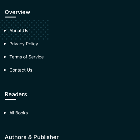
Overview
About Us
Privacy Policy
Terms of Service
Contact Us
Readers
All Books
Authors & Publisher