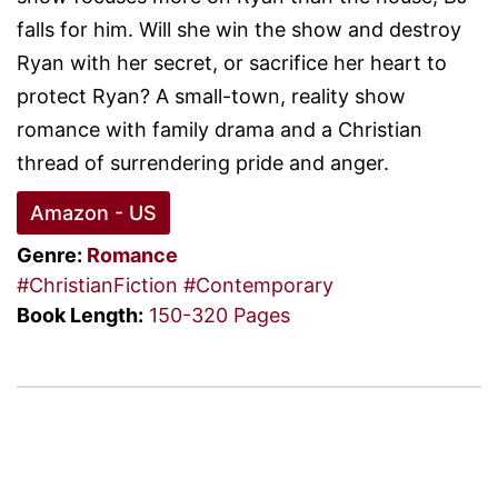
falls for him. Will she win the show and destroy
Ryan with her secret, or sacrifice her heart to
protect Ryan? A small-town, reality show
romance with family drama and a Christian
thread of surrendering pride and anger.
Amazon - US
Genre:
Romance
#ChristianFiction
#Contemporary
Book Length:
150-320 Pages