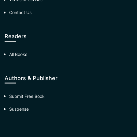
Contact Us
Readers
All Books
Authors & Publisher
Submit Free Book
Suspense