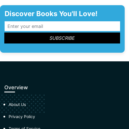
Discover Books You'll Love!
Overview
About Us
Privacy Policy
Terms of Service