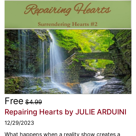
Free
$4.99
Repairing Hearts
by JULIE ARDUINI
12/29/2023
What happens when a reality show creates a