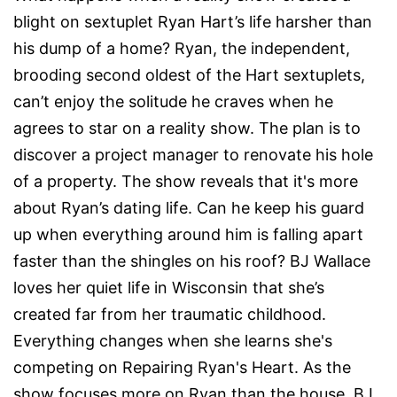
blight on sextuplet Ryan Hart’s life harsher than
his dump of a home? Ryan, the independent,
brooding second oldest of the Hart sextuplets,
can’t enjoy the solitude he craves when he
agrees to star on a reality show. The plan is to
discover a project manager to renovate his hole
of a property. The show reveals that it's more
about Ryan’s dating life. Can he keep his guard
up when everything around him is falling apart
faster than the shingles on his roof? BJ Wallace
loves her quiet life in Wisconsin that she’s
created far from her traumatic childhood.
Everything changes when she learns she's
competing on Repairing Ryan's Heart. As the
show focuses more on Ryan than the house, BJ