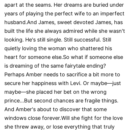
apart at the seams. Her dreams are buried under
years of playing the perfect wife to an imperfect
husband.And James, sweet devoted James, has
built the life she always admired while she wasn't
looking. He's still single. Still successful. Still
quietly loving the woman who shattered his
heart for someone else.So what if someone else
is dreaming of the same fairytale ending?
Perhaps Amber needs to sacrifice a bit more to
secure her happiness with Levi. Or maybe—just
maybe—she placed her bet on the wrong
prince…But second chances are fragile things.
And Amber's about to discover that some
windows close forever.Will she fight for the love
she threw away, or lose everything that truly