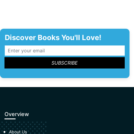
Discover Books You'll Love!
Overview
About Us