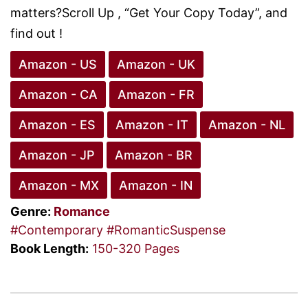
matters?Scroll Up , “Get Your Copy Today”, and
find out !
Amazon - US
Amazon - UK
Amazon - CA
Amazon - FR
Amazon - ES
Amazon - IT
Amazon - NL
Amazon - JP
Amazon - BR
Amazon - MX
Amazon - IN
Genre:
Romance
#Contemporary
#RomanticSuspense
Book Length:
150-320 Pages