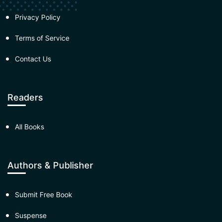
Privacy Policy
Terms of Service
Contact Us
Readers
All Books
Authors & Publisher
Submit Free Book
Suspense