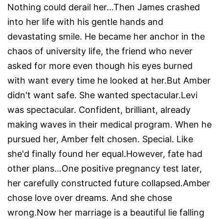
Nothing could derail her…Then James crashed
into her life with his gentle hands and
devastating smile. He became her anchor in the
chaos of university life, the friend who never
asked for more even though his eyes burned
with want every time he looked at her.But Amber
didn't want safe. She wanted spectacular.Levi
was spectacular. Confident, brilliant, already
making waves in their medical program. When he
pursued her, Amber felt chosen. Special. Like
she'd finally found her equal.However, fate had
other plans…One positive pregnancy test later,
her carefully constructed future collapsed.Amber
chose love over dreams. And she chose
wrong.Now her marriage is a beautiful lie falling