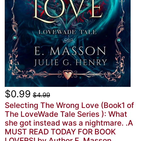
$0.99
$4.99
Selecting The Wrong Love (Book1 of
The LoveWade Tale Series ): What
she got instead was a nightmare. .A
MUST READ TODAY FOR BOOK
LOVERS!
by Author E. Masson