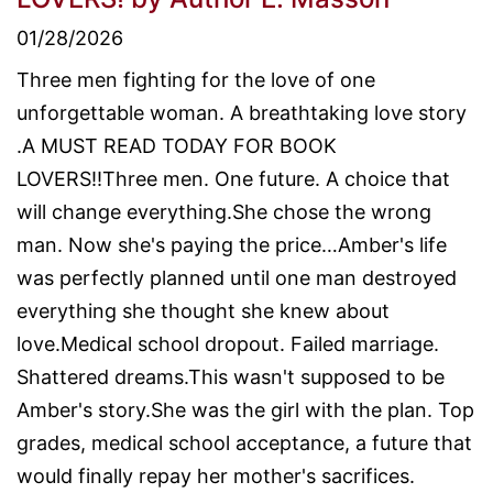
01/28/2026
Three men fighting for the love of one
unforgettable woman. A breathtaking love story
.A MUST READ TODAY FOR BOOK
LOVERS!!Three men. One future. A choice that
will change everything.She chose the wrong
man. Now she's paying the price…Amber's life
was perfectly planned until one man destroyed
everything she thought she knew about
love.Medical school dropout. Failed marriage.
Shattered dreams.This wasn't supposed to be
Amber's story.She was the girl with the plan. Top
grades, medical school acceptance, a future that
would finally repay her mother's sacrifices.