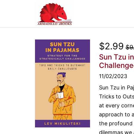
$2.99
$9
Sun Tzu in
Challenge
11/02/2023
Sun Tzu in Pa
Tricks to Out
at every corn
approach to a
the profound 
dilemmas we a