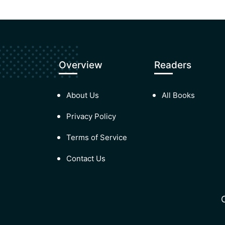
Overview
Readers
About Us
All Books
Privacy Policy
Terms of Service
Contact Us