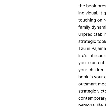
the book pres
individual. I
touching on r
family dynamic
unpredictabil
strategic too
Tzu in Pajama
life's intrica
you're an ent
your children
book is your 
outsmart mode
strategic vict
contemporary 
personal life,