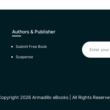
Authors & Publisher
Submit Free Book
Suspense
Copyright 2026 Armadillo eBooks | All Rights Reserve