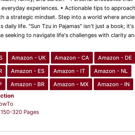
 everyday experiences. • Actionable tips to approach 
th a strategic mindset. Step into a world where ancie
 daily life. "Sun Tzu in Pajamas" isn't just a book; it's
e seeking to navigate life's challenges with clarity a
S
Amazon - UK
Amazon - CA
Amazon - DE
R
Amazon - ES
Amazon - IT
Amazon - NL
P
Amazon - BR
Amazon - MX
Amazon - IN
iction
owTo
150-320 Pages