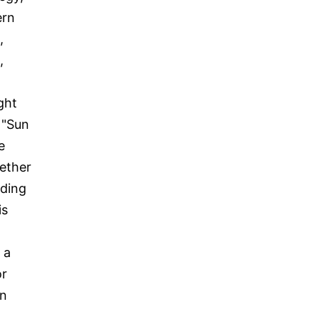
ern
,
,
ght
 "Sun
e
hether
iding
is
 a
or
in