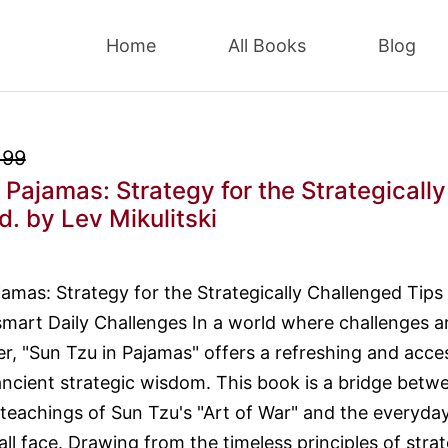
Home
All Books
Blog
.99
 Pajamas: Strategy for the Strategically
d.
by Lev Mikulitski
jamas: Strategy for the Strategically Challenged Tips
smart Daily Challenges In a world where challenges a
er, "Sun Tzu in Pajamas" offers a refreshing and acce
ncient strategic wisdom. This book is a bridge betw
teachings of Sun Tzu's "Art of War" and the everyda
ll face. Drawing from the timeless principles of strat