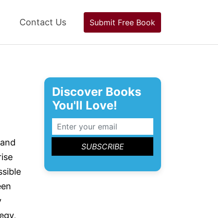
Contact Us
Submit Free Book
Discover Books
You'll Love!
 and
rise
ssible
een
y
egy,