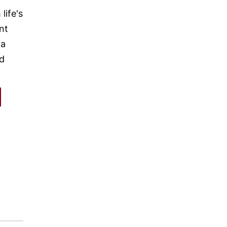
life's
nt
 a
nd