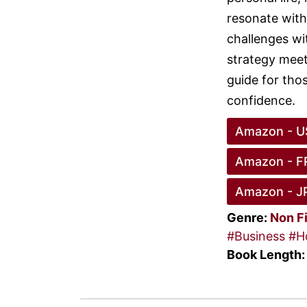
resonate with
challenges wi
strategy meets
guide for thos
confidence.
Amazon - U
Amazon - F
Amazon - J
Genre:
Non F
#Business
#H
Book Length: