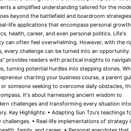
ents a simplified understanding tailored for the mod
t goes beyond the battlefield and boardroom strategies
eal-life applications that encompass personal growth
s, health, career, and even personal politics. Life's
ity can often feel overwhelming. However, with the ri
ls, every challenge can be turned into an opportunity.
s" provides readers with practical insights to navigat
cies, turning potential hurdles into stepping stones. W
repreneur charting your business course, a parent gu
, or someone seeking to overcome daily obstacles, th
compass. It's about harnessing ancient wisdom to
rn challenges and transforming every situation into
ory. Key Highlights: • Adapting Sun Tzu's teachings f
challenges. • Real-life implementations of strategy 
 health, family, and career. • Personal anecdotes that