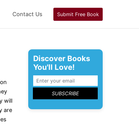
Contact Us
Submit Free Book
Discover Books
You'll Love!
 on
hey
 will
y are
ves