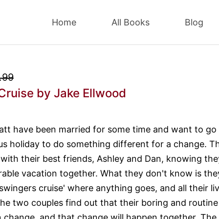
Home
All Books
Blog
.99
Cruise
by Jake Ellwood
att have been married for some time and want to go
s holiday to do something different for a change. T
 with their best friends, Ashley and Dan, knowing they
ble vacation together. What they don't know is the
wingers cruise' where anything goes, and all their li
The two couples find out that their boring and routine
 change, and that change will happen together. The