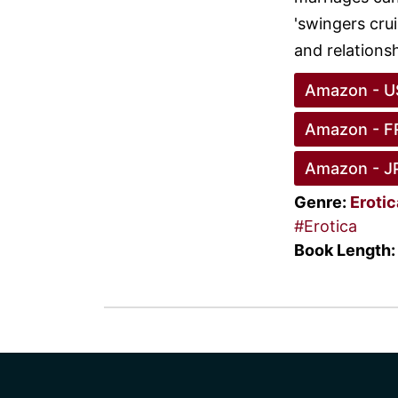
'swingers crui
and relationsh
Amazon - U
Amazon - F
Amazon - J
Genre:
Eroti
#Erotica
Book Length: