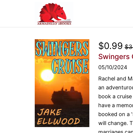
$0.99
$3
Swingers 
05/10/2024
Rachel and M
an adventurou
book a cruise
have a memora
booked on a 's
will change. 
marriages can