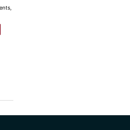
ents,