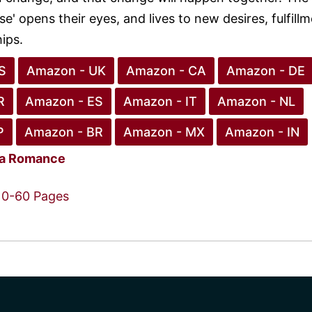
se' opens their eyes, and lives to new desires, fulfillm
ips.
S
Amazon - UK
Amazon - CA
Amazon - DE
R
Amazon - ES
Amazon - IT
Amazon - NL
P
Amazon - BR
Amazon - MX
Amazon - IN
ca Romance
0-60 Pages