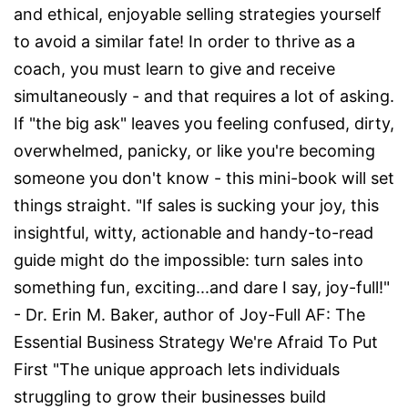
and ethical, enjoyable selling strategies yourself
to avoid a similar fate! In order to thrive as a
coach, you must learn to give and receive
simultaneously - and that requires a lot of asking.
If "the big ask" leaves you feeling confused, dirty,
overwhelmed, panicky, or like you're becoming
someone you don't know - this mini-book will set
things straight. "If sales is sucking your joy, this
insightful, witty, actionable and handy-to-read
guide might do the impossible: turn sales into
something fun, exciting...and dare I say, joy-full!"
- Dr. Erin M. Baker, author of Joy-Full AF: The
Essential Business Strategy We're Afraid To Put
First "The unique approach lets individuals
struggling to grow their businesses build