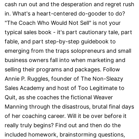
cash run out and the desperation and regret rush
in. What's a heart-centered do-gooder to do?
"The Coach Who Would Not Sell" is not your
typical sales book - it's part cautionary tale, part
fable, and part step-by-step guidebook to
emerging from the traps solopreneurs and small
business owners fall into when marketing and
selling their programs and packages. Follow
Annie P. Ruggles, founder of The Non-Sleazy
Sales Academy and host of Too Legitimate to
Quit, as she coaches the fictional Weaver
Manning through the disastrous, brutal final days
of her coaching career. Will it be over before it
really truly begins? Find out and then do the
included homework, brainstorming questions,