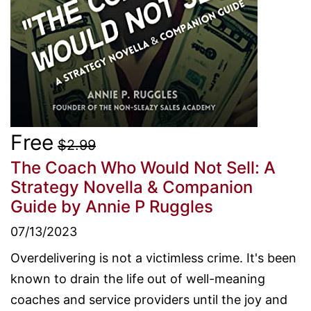
Free
$2.99
The Coach Who Would Not Sell: A
Strategy Novella & Companion
Guide
by Annie P Ruggles
07/13/2023
Overdelivering is not a victimless crime. It's been
known to drain the life out of well-meaning
coaches and service providers until the joy and