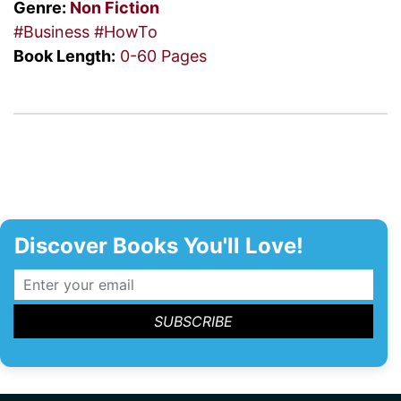
Genre:
Non Fiction
#Business
#HowTo
Book Length:
0-60 Pages
Discover Books You'll Love!