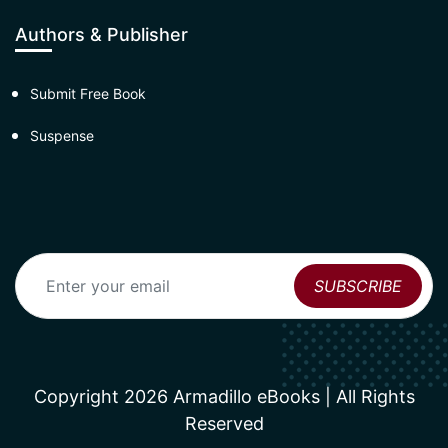
Authors & Publisher
Submit Free Book
Suspense
Copyright 2026 Armadillo eBooks | All Rights
Reserved