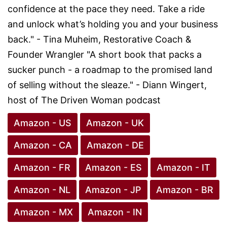
confidence at the pace they need. Take a ride
and unlock what’s holding you and your business
back." - Tina Muheim, Restorative Coach &
Founder Wrangler "A short book that packs a
sucker punch - a roadmap to the promised land
of selling without the sleaze." - Diann Wingert,
host of The Driven Woman podcast
Amazon - US
Amazon - UK
Amazon - CA
Amazon - DE
Amazon - FR
Amazon - ES
Amazon - IT
Amazon - NL
Amazon - JP
Amazon - BR
Amazon - MX
Amazon - IN