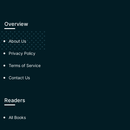
Overview
About Us
Privacy Policy
Terms of Service
Contact Us
Readers
All Books