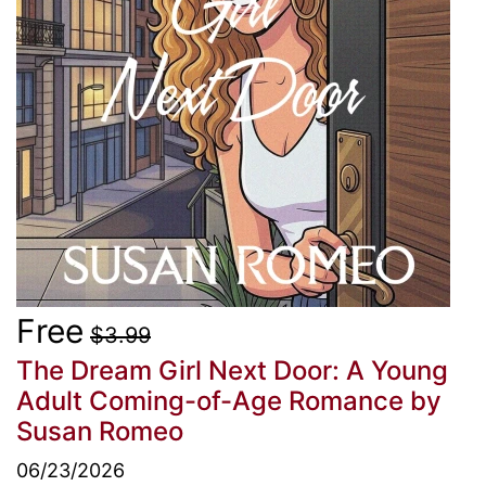
Free
$3.99
The Dream Girl Next Door: A Young
Adult Coming-of-Age Romance
by
Susan Romeo
06/23/2026