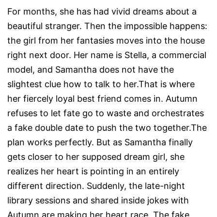
For months, she has had vivid dreams about a
beautiful stranger. Then the impossible happens:
the girl from her fantasies moves into the house
right next door. Her name is Stella, a commercial
model, and Samantha does not have the
slightest clue how to talk to her.That is where
her fiercely loyal best friend comes in. Autumn
refuses to let fate go to waste and orchestrates
a fake double date to push the two together.The
plan works perfectly. But as Samantha finally
gets closer to her supposed dream girl, she
realizes her heart is pointing in an entirely
different direction. Suddenly, the late-night
library sessions and shared inside jokes with
Autumn are making her heart race. The fake