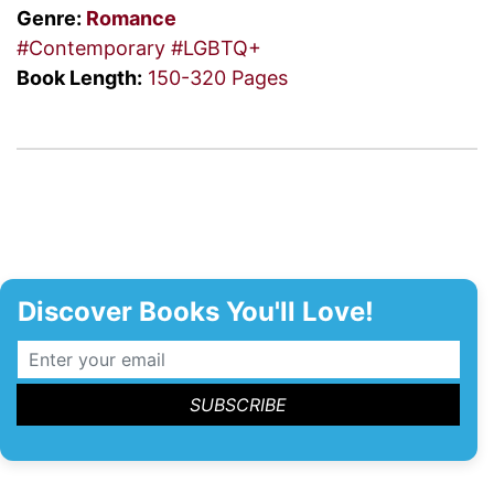
Genre:
Romance
#Contemporary
#LGBTQ+
Book Length:
150-320 Pages
Discover Books You'll Love!