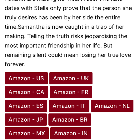
dates with Stella only prove that the person she
truly desires has been by her side the entire
time.Samantha is now caught in a trap of her
making. Telling the truth risks jeopardising the
most important friendship in her life. But
remaining silent could mean losing her true love
forever.
Amazon - US
Amazon - UK
Amazon - CA
Amazon - FR
Amazon - ES
Amazon - IT
Amazon - NL
Amazon - JP
Amazon - BR
Amazon - MX
Amazon - IN