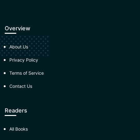
Overview
About Us
Privacy Policy
Terms of Service
Contact Us
Readers
All Books