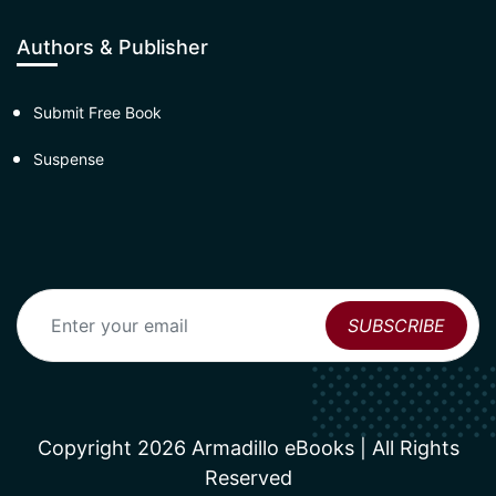
Authors & Publisher
Submit Free Book
Suspense
Copyright 2026 Armadillo eBooks | All Rights
Reserved