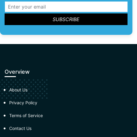
Overview
About Us
Privacy Policy
Terms of Service
Contact Us