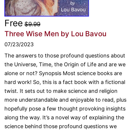
Free
$9.99
Three Wise Men
by Lou Bavou
07/23/2023
The answers to those profound questions about
the Universe, Time, the Origin of Life and are we
alone or not? Synopsis Most science books are
hard work! So, this is a fact book with a fictional
twist. It sets out to make science and religion
more understandable and enjoyable to read, plus
hopefully pose a few thought provoking insights
along the way. It’s a novel way of explaining the
science behind those profound questions we