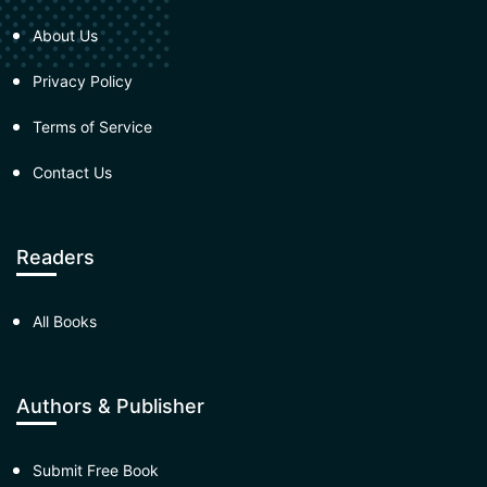
About Us
Privacy Policy
Terms of Service
Contact Us
Readers
All Books
Authors & Publisher
Submit Free Book