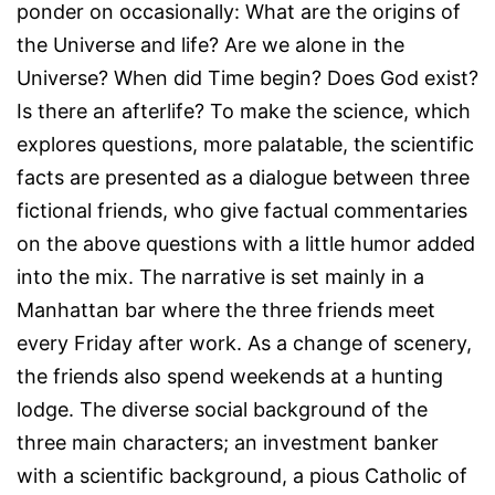
ponder on occasionally: What are the origins of
the Universe and life? Are we alone in the
Universe? When did Time begin? Does God exist?
Is there an afterlife? To make the science, which
explores questions, more palatable, the scientific
facts are presented as a dialogue between three
fictional friends, who give factual commentaries
on the above questions with a little humor added
into the mix. The narrative is set mainly in a
Manhattan bar where the three friends meet
every Friday after work. As a change of scenery,
the friends also spend weekends at a hunting
lodge. The diverse social background of the
three main characters; an investment banker
with a scientific background, a pious Catholic of