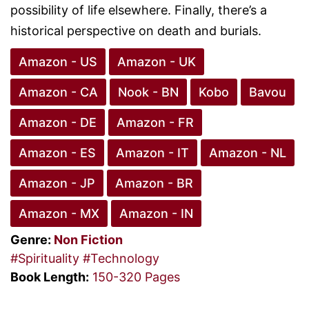
possibility of life elsewhere. Finally, there’s a
historical perspective on death and burials.
Amazon - US
Amazon - UK
Amazon - CA
Nook - BN
Kobo
Bavou
Amazon - DE
Amazon - FR
Amazon - ES
Amazon - IT
Amazon - NL
Amazon - JP
Amazon - BR
Amazon - MX
Amazon - IN
Genre:
Non Fiction
#Spirituality
#Technology
Book Length:
150-320 Pages