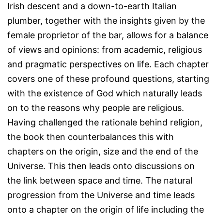
Irish descent and a down-to-earth Italian
plumber, together with the insights given by the
female proprietor of the bar, allows for a balance
of views and opinions: from academic, religious
and pragmatic perspectives on life. Each chapter
covers one of these profound questions, starting
with the existence of God which naturally leads
on to the reasons why people are religious.
Having challenged the rationale behind religion,
the book then counterbalances this with
chapters on the origin, size and the end of the
Universe. This then leads onto discussions on
the link between space and time. The natural
progression from the Universe and time leads
onto a chapter on the origin of life including the