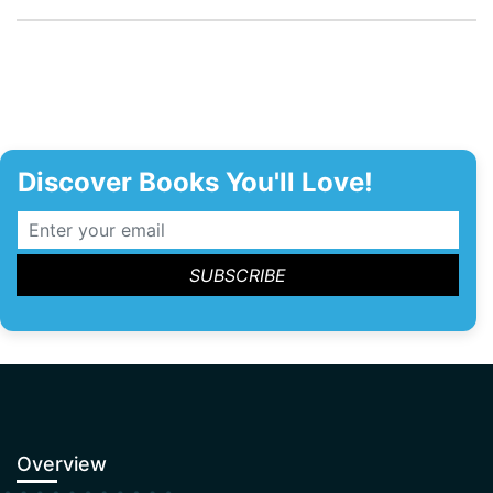
Discover Books You'll Love!
Overview