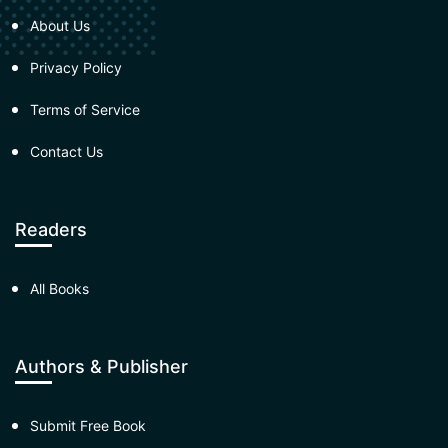
About Us
Privacy Policy
Terms of Service
Contact Us
Readers
All Books
Authors & Publisher
Submit Free Book