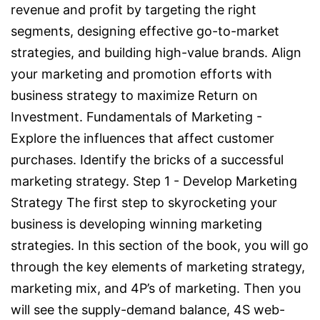
revenue and profit by targeting the right
segments, designing effective go-to-market
strategies, and building high-value brands. Align
your marketing and promotion efforts with
business strategy to maximize Return on
Investment. Fundamentals of Marketing -
Explore the influences that affect customer
purchases. Identify the bricks of a successful
marketing strategy. Step 1 - Develop Marketing
Strategy The first step to skyrocketing your
business is developing winning marketing
strategies. In this section of the book, you will go
through the key elements of marketing strategy,
marketing mix, and 4P’s of marketing. Then you
will see the supply-demand balance, 4S web-