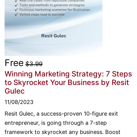
Free
$3.99
Winning Marketing Strategy: 7 Steps
to Skyrocket Your Business
by Resit
Gulec
11/08/2023
Resit Gulec, a success-proven 10-figure exit
entrepreneur, is going through a 7-step
framework to skyrocket any business. Boost