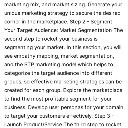
marketing mix, and market sizing. Generate your
unique marketing strategy to secure the desired
corner in the marketplace. Step 2 - Segment
Your Target Audience: Market Segmentation The
second step to rocket your business is
segmenting your market. In this section, you will
see empathy mapping, market segmentation,
and the STP marketing model which helps to
categorize the target audience into different
groups, so effective marketing strategies can be
created for each group. Explore the marketplace
to find the most profitable segment for your
business. Develop user personas for your domain
to target your customers effectively. Step 3 -
Launch Product/Service The third step to rocket