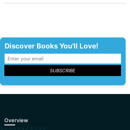
Discover Books You'll Love!
Overview