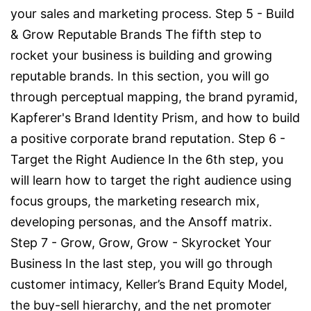
your sales and marketing process. Step 5 - Build
& Grow Reputable Brands The fifth step to
rocket your business is building and growing
reputable brands. In this section, you will go
through perceptual mapping, the brand pyramid,
Kapferer's Brand Identity Prism, and how to build
a positive corporate brand reputation. Step 6 -
Target the Right Audience In the 6th step, you
will learn how to target the right audience using
focus groups, the marketing research mix,
developing personas, and the Ansoff matrix.
Step 7 - Grow, Grow, Grow - Skyrocket Your
Business In the last step, you will go through
customer intimacy, Keller’s Brand Equity Model,
the buy-sell hierarchy, and the net promoter