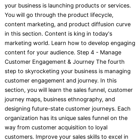
your business is launching products or services.
You will go through the product lifecycle,
content marketing, and product diffusion curve
in this section. Content is king in today's
marketing world. Learn how to develop engaging
content for your audience. Step 4 - Manage
Customer Engagement & Journey The fourth
step to skyrocketing your business is managing
customer engagement and journey. In this
section, you will learn the sales funnel, customer
journey maps, business ethnography, and
designing future-state customer journeys. Each
organization has its unique sales funnel on the
way from customer acquisition to loyal
customers. Improve your sales skills to excel in