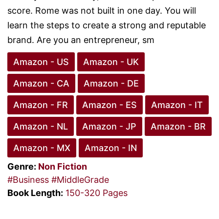
score. Rome was not built in one day. You will
learn the steps to create a strong and reputable
brand. Are you an entrepreneur, sm
Amazon - US
Amazon - UK
Amazon - CA
Amazon - DE
Amazon - FR
Amazon - ES
Amazon - IT
Amazon - NL
Amazon - JP
Amazon - BR
Amazon - MX
Amazon - IN
Genre:
Non Fiction
#Business
#MiddleGrade
Book Length:
150-320 Pages