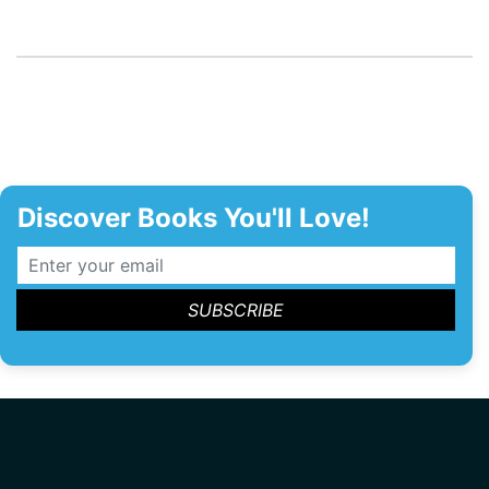
Discover Books You'll Love!