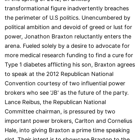
transformational figure inadvertently breaches
the perimeter of U.S politics. Unencumbered by
political ambition and devoid of greed or lust for
power, Jonathon Braxton reluctantly enters the
arena. Fueled solely by a desire to advocate for
more medical research funding to find a cure for
Type 1 diabetes afflicting his son, Braxton agrees
to speak at the 2012 Republican National
Convention courtesy of two influential power
brokers who see 'JB' as the future of the party.
Lance Reibus, the Republican National
Committee chairman, is pressured by two
important power brokers, Carlton and Cornelius
Hale, into giving Braxton a prime time speaking
slot. Their intent is to showcase Braxton to the