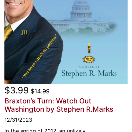
$3.99
$14.99
Braxton’s Turn: Watch Out
Washington
by Stephen R.Marks
12/31/2023
In the spring of 2012, an unlikely