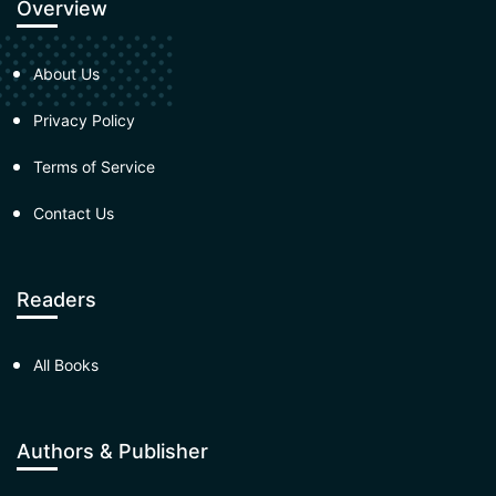
Overview
About Us
Privacy Policy
Terms of Service
Contact Us
Readers
All Books
Authors & Publisher