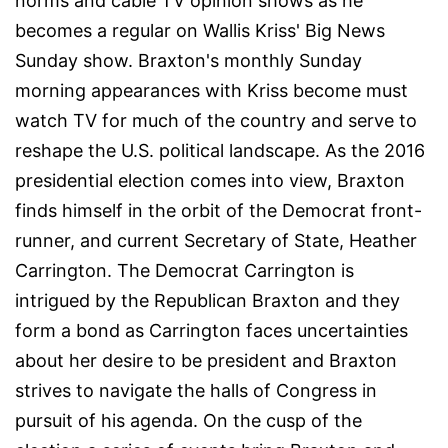
norms and cable TV opinion shows as he
becomes a regular on Wallis Kriss' Big News
Sunday show. Braxton's monthly Sunday
morning appearances with Kriss become must
watch TV for much of the country and serve to
reshape the U.S. political landscape. As the 2016
presidential election comes into view, Braxton
finds himself in the orbit of the Democrat front-
runner, and current Secretary of State, Heather
Carrington. The Democrat Carrington is
intrigued by the Republican Braxton and they
form a bond as Carrington faces uncertainties
about her desire to be president and Braxton
strives to navigate the halls of Congress in
pursuit of his agenda. On the cusp of the