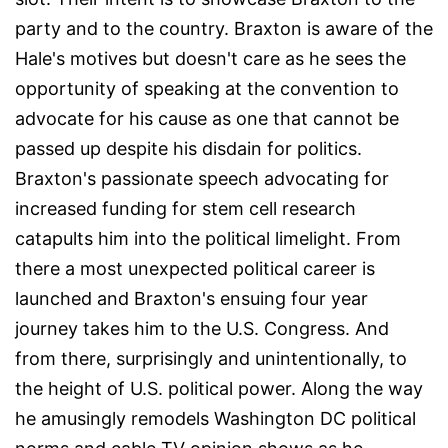
party and to the country. Braxton is aware of the
Hale's motives but doesn't care as he sees the
opportunity of speaking at the convention to
advocate for his cause as one that cannot be
passed up despite his disdain for politics.
Braxton's passionate speech advocating for
increased funding for stem cell research
catapults him into the political limelight. From
there a most unexpected political career is
launched and Braxton's ensuing four year
journey takes him to the U.S. Congress. And
from there, surprisingly and unintentionally, to
the height of U.S. political power. Along the way
he amusingly remodels Washington DC political