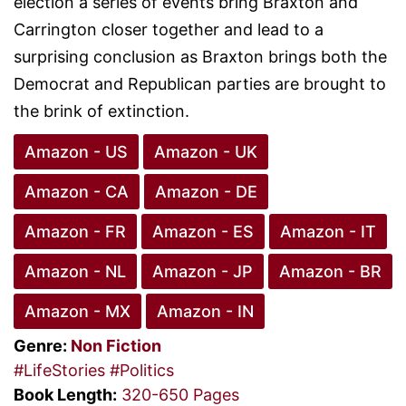
election a series of events bring Braxton and
Carrington closer together and lead to a
surprising conclusion as Braxton brings both the
Democrat and Republican parties are brought to
the brink of extinction.
Amazon - US
Amazon - UK
Amazon - CA
Amazon - DE
Amazon - FR
Amazon - ES
Amazon - IT
Amazon - NL
Amazon - JP
Amazon - BR
Amazon - MX
Amazon - IN
Genre:
Non Fiction
#LifeStories
#Politics
Book Length:
320-650 Pages