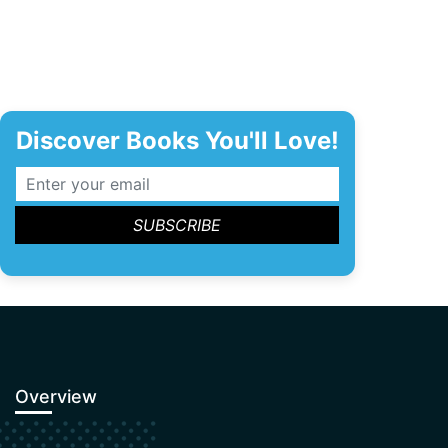
Discover Books You'll Love!
Overview