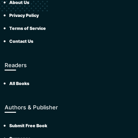
About Us
Privacy Policy
Terms of Service
Contact Us
Readers
All Books
Authors & Publisher
Submit Free Book