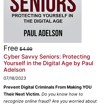
Free
$4.99
Cyber Savvy Seniors: Protecting
Yourself in the Digital Age
by Paul
Adelson
07/18/2023
Prevent Digital Criminals From Making YOU
Their Next Victim.
Do you know how to
recognize online fraud? Are you worried about