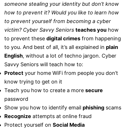
someone stealing your identity but don’t know
how to prevent it? Would you like to learn how
to prevent yourself from becoming a cyber
victim?
Cyber Savvy Seniors
teaches you
how
to prevent these
digital crimes
from happening
to you. And best of all, it’s all explained in
plain
English
, without a lot of techno jargon. Cyber
Savvy Seniors will teach how to:
Protect
your home WiFi from people you don’t
know trying to get on it
Teach you how to create a more
secure
password
Show you how to identify email
phishing
scams
Recognize
attempts at online fraud
Protect yourself on
Social Media