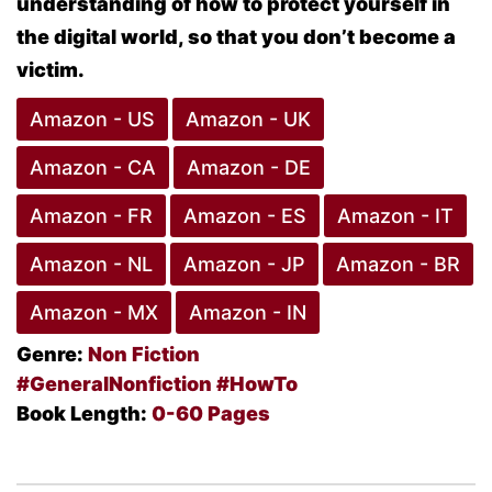
understanding of how to protect yourself in
the digital world, so that you
don’t become a
victim
.
Amazon - US
Amazon - UK
Amazon - CA
Amazon - DE
Amazon - FR
Amazon - ES
Amazon - IT
Amazon - NL
Amazon - JP
Amazon - BR
Amazon - MX
Amazon - IN
Genre:
Non Fiction
#GeneralNonfiction
#HowTo
Book Length:
0-60 Pages