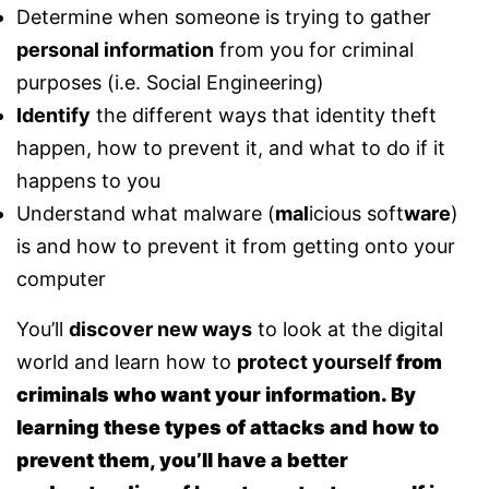
Determine when someone is trying to gather
personal information
from you for criminal
purposes (i.e. Social Engineering)
Identify
the different ways that identity theft
happen, how to prevent it, and what to do if it
happens to you
Understand what malware (
mal
icious soft
ware
)
is and how to prevent it from getting onto your
computer
You’ll
discover new ways
to look at the digital
world and learn how to
protect yourself
from
criminals who want your information. By
learning these types of attacks and how to
prevent them, you’ll have a better