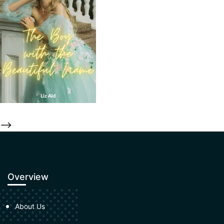
-->
Overview
About Us