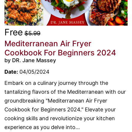
Free
$5.99
Mediterranean Air Fryer
Cookbook For Beginners 2024
by DR. Jane Massey
Date:
04/05/2024
Embark on a culinary journey through the
tantalizing flavors of the Mediterranean with our
groundbreaking "Mediterranean Air Fryer
Cookbook for Beginners 2024." Elevate your
cooking skills and revolutionize your kitchen
experience as you delve into...