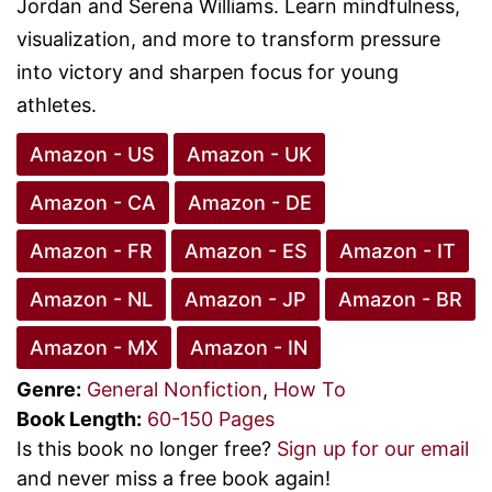
Jordan and Serena Williams. Learn mindfulness,
visualization, and more to transform pressure
into victory and sharpen focus for young
athletes.
Amazon - US
Amazon - UK
Amazon - CA
Amazon - DE
Amazon - FR
Amazon - ES
Amazon - IT
Amazon - NL
Amazon - JP
Amazon - BR
Amazon - MX
Amazon - IN
Genre:
General Nonfiction
,
How To
Book Length:
60-150 Pages
Is this book no longer free?
Sign up for our email
and never miss a free book again!