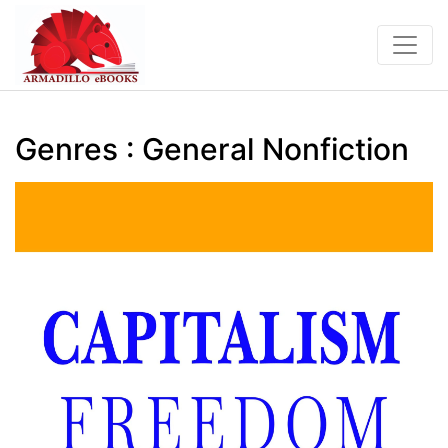
Genres : General Nonfiction