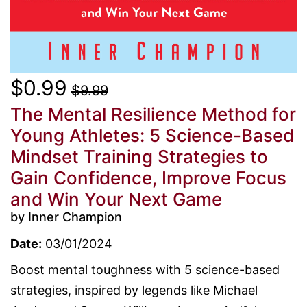
$0.99
$9.99
The Mental Resilience Method for
Young Athletes: 5 Science-Based
Mindset Training Strategies to
Gain Confidence, Improve Focus
and Win Your Next Game
by Inner Champion
Date:
03/01/2024
Boost mental toughness with 5 science-based
strategies, inspired by legends like Michael