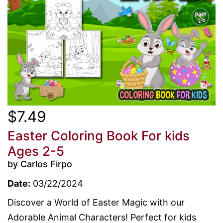
$7.49
Easter Coloring Book For kids
Ages 2-5
by Carlos Firpo
Date:
03/22/2024
Discover a World of Easter Magic with our
Adorable Animal Characters! Perfect for kids