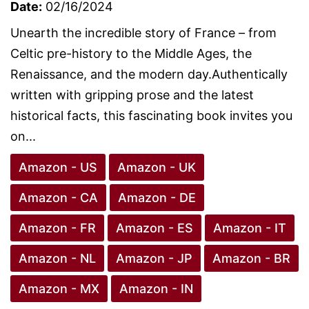
Date:
02/16/2024
Unearth the incredible story of France – from
Celtic pre-history to the Middle Ages, the
Renaissance, and the modern day.Authentically
written with gripping prose and the latest
historical facts, this fascinating book invites you
on...
Amazon - US
Amazon - UK
Amazon - CA
Amazon - DE
Amazon - FR
Amazon - ES
Amazon - IT
Amazon - NL
Amazon - JP
Amazon - BR
Amazon - MX
Amazon - IN