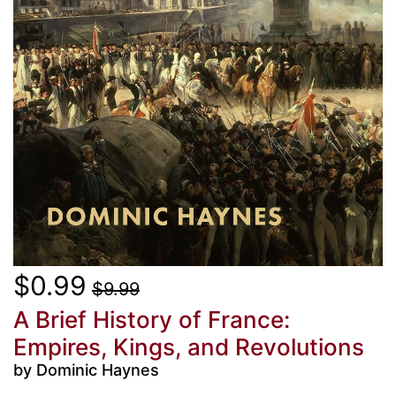
$0.99
$9.99
A Brief History of France:
Empires, Kings, and Revolutions
by Dominic Haynes