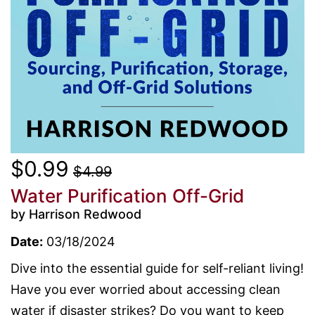
$0.99
$4.99
Water Purification Off-Grid
by Harrison Redwood
Date:
03/18/2024
Dive into the essential guide for self-reliant living!
Have you ever worried about accessing clean
water if disaster strikes? Do you want to keep