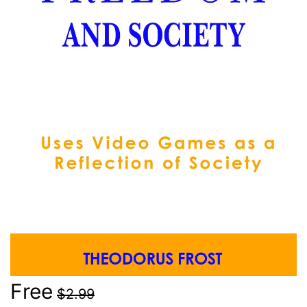
Free
$2.99