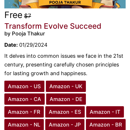
Free
$7
Transform Evolve Succeed
by Pooja Thakur
Date:
01/29/2024
It delves into common issues we face in the 21st
century, presenting carefully chosen principles
for lasting growth and happiness.
Amazon - US
Amazon - UK
Amazon - CA
Amazon - DE
Amazon - FR
Amazon - ES
Amazon - IT
Amazon - NL
Amazon - JP
Amazon - BR