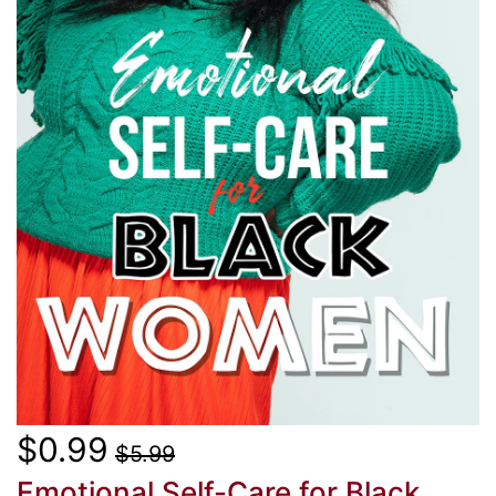
$0.99
$5.99
Emotional Self-Care for Black