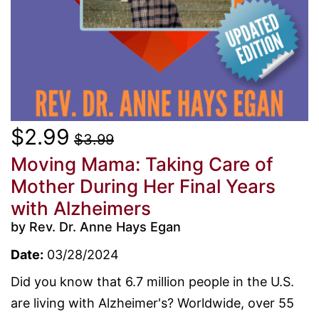
$2.99
$3.99
Moving Mama: Taking Care of
Mother During Her Final Years
with Alzheimers
by Rev. Dr. Anne Hays Egan
Date:
03/28/2024
Did you know that 6.7 million people in the U.S.
are living with Alzheimer's? Worldwide, over 55