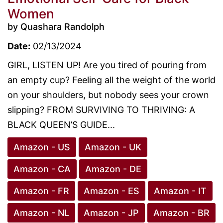
Women
by Quashara Randolph
Date:
02/13/2024
GIRL, LISTEN UP! Are you tired of pouring from
an empty cup? Feeling all the weight of the world
on your shoulders, but nobody sees your crown
slipping? FROM SURVIVING TO THRIVING: A
BLACK QUEEN’S GUIDE...
Amazon - US
Amazon - UK
Amazon - CA
Amazon - DE
Amazon - FR
Amazon - ES
Amazon - IT
Amazon - NL
Amazon - JP
Amazon - BR