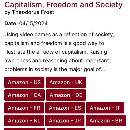
Capitalism, Freedom and Society
by Theodorus Frost
Date:
04/15/2024
Using video games as a reflection of society,
capitalism and freedom is a good way to
illustrate the effects of capitalism. Raising
awareness and reasoning about important
problems in society is the major goal of...
Amazon - US
Amazon - UK
Amazon - CA
Amazon - DE
Amazon - FR
Amazon - ES
Amazon - IT
Amazon - NL
Amazon - JP
Amazon - BR