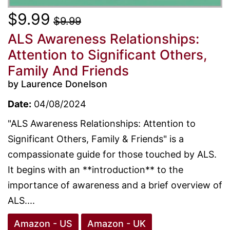
$9.99
$9.99
ALS Awareness Relationships:
Attention to Significant Others,
Family And Friends
by Laurence Donelson
Date:
04/08/2024
"ALS Awareness Relationships: Attention to
Significant Others, Family & Friends" is a
compassionate guide for those touched by ALS.
It begins with an **introduction** to the
importance of awareness and a brief overview of
ALS....
Amazon - US
Amazon - UK