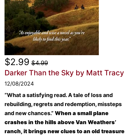
$2.99
$4.99
Darker Than the Sky
by Matt Tracy
12/08/2024
“What a satisfying read. A tale of loss and
rebuilding, regrets and redemption, missteps
and new chances.”
When a small plane
crashes in the hills above Van Weathers’
ranch, it brings new clues to an old treasure