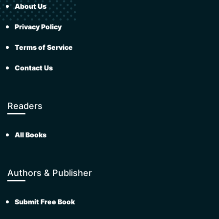
About Us
Privacy Policy
Terms of Service
Contact Us
Readers
All Books
Authors & Publisher
Submit Free Book