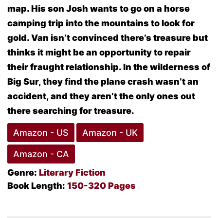
map. His son Josh wants to go on a horse
camping trip into the mountains to look for
gold. Van isn’t convinced there’s treasure but
thinks it might be an opportunity to repair
their fraught relationship. In the wilderness of
Big Sur, they find the plane crash wasn’t an
accident, and they aren’t the only ones out
there searching for treasure.
Amazon - US
Amazon - UK
Amazon - CA
Genre:
Literary Fiction
Book Length:
150-320 Pages