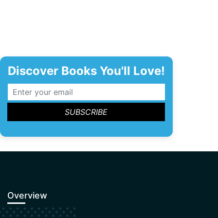
Discover Books You'll Love!
Overview