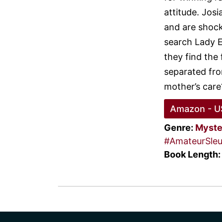
attitude. Jos
and are shocke
search Lady E
they find the 
separated fro
mother’s care
Amazon - U
Genre:
Myste
#AmateurSleu
Book Length: