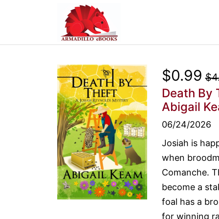
$0.99
$4
Death By 
Abigail K
06/24/2026
Josiah is hap
when broodmar
Comanche. The
become a sta
foal has a bro
for winning ra