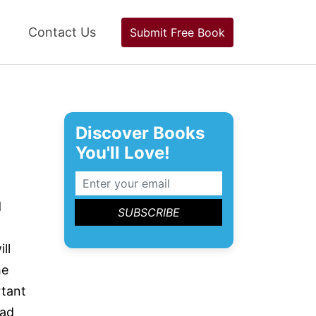
Contact Us
Submit Free Book
Discover Books
You'll Love!
d
ll
he
rtant
bad