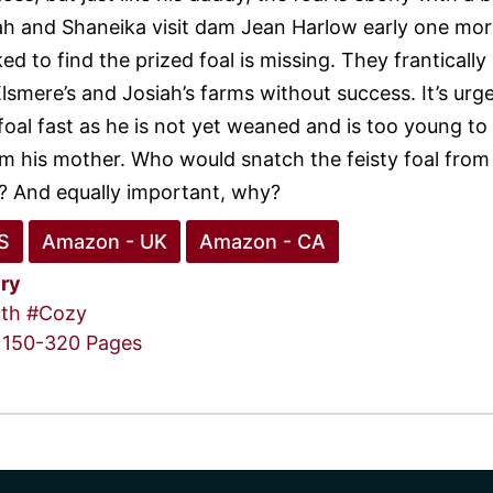
iah and Shaneika visit dam Jean Harlow early one mo
d to find the prized foal is missing. They frantically
lsmere’s and Josiah’s farms without success. It’s urg
foal fast as he is not yet weaned and is too young to
m his mother. Who would snatch the feisty foal from 
? And equally important, why?
S
Amazon - UK
Amazon - CA
ry
th
#Cozy
150-320 Pages