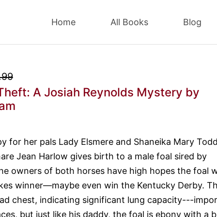
Home
All Books
Blog
.99
Theft: A Josiah Reynolds Mystery
by
eam
py for her pals Lady Elsmere and Shaneika Mary Tod
e Jean Harlow gives birth to a male foal sired by
 owners of both horses have high hopes the foal wi
kes winner—maybe even win the Kentucky Derby. T
ad chest, indicating significant lung capacity---impo
ces, but just like his daddy, the foal is ebony with a 