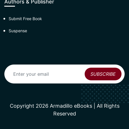
Authors & Publisher
Submit Free Book
Suspense
Copyright 2026 Armadillo eBooks | All Rights
Reserved