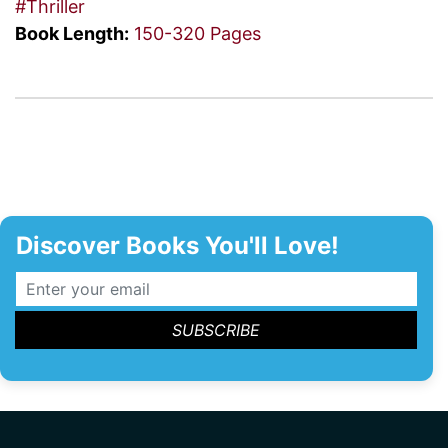
#Thriller
Book Length:
150-320 Pages
Discover Books You'll Love!