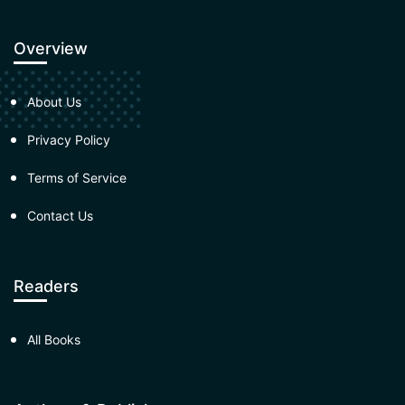
Overview
About Us
Privacy Policy
Terms of Service
Contact Us
Readers
All Books