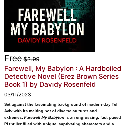
Free
$3.99
Farewell, My Babylon : A Hardboiled
Detective Novel (Erez Brown Series
Book 1)
by Davidy Rosenfeld
03/11/2023
Set against the fascinating background of modern-day Tel
Aviv with its melting pot of diverse cultures and
extremes,
Farewell My Babylon
is an engrossing, fast-paced
PI thriller filled with unique, captivating characters and a