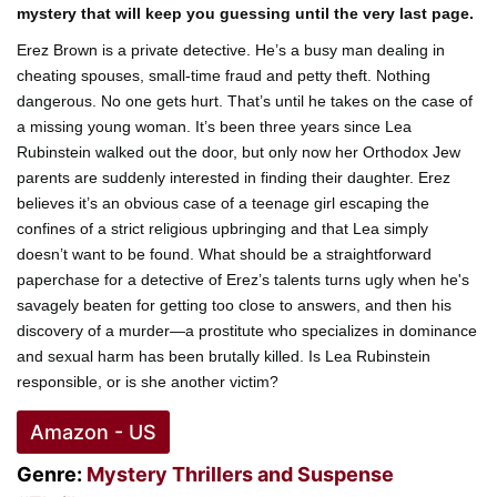
mystery that will keep you guessing until the very last page.
Erez Brown is a private detective. He’s a busy man dealing in
cheating spouses, small-time fraud and petty theft. Nothing
dangerous. No one gets hurt. That’s until he takes on the case of
a missing young woman. It’s been three years since Lea
Rubinstein walked out the door, but only now her Orthodox Jew
parents are suddenly interested in finding their daughter. Erez
believes it’s an obvious case of a teenage girl escaping the
confines of a strict religious upbringing and that Lea simply
doesn’t want to be found. What should be a straightforward
paperchase for a detective of Erez’s talents turns ugly when he's
savagely beaten for getting too close to answers, and then his
discovery of a murder—a prostitute who specializes in dominance
and sexual harm has been brutally killed. Is Lea Rubinstein
responsible, or is she another victim?
Amazon - US
Genre:
Mystery
Thrillers and Suspense