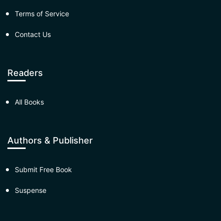
Terms of Service
Contact Us
Readers
All Books
Authors & Publisher
Submit Free Book
Suspense