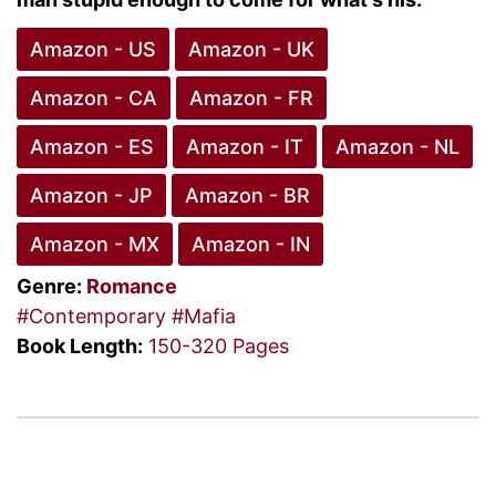
Amazon - US
Amazon - UK
Amazon - CA
Amazon - FR
Amazon - ES
Amazon - IT
Amazon - NL
Amazon - JP
Amazon - BR
Amazon - MX
Amazon - IN
Genre:
Romance
#Contemporary
#Mafia
Book Length:
150-320 Pages