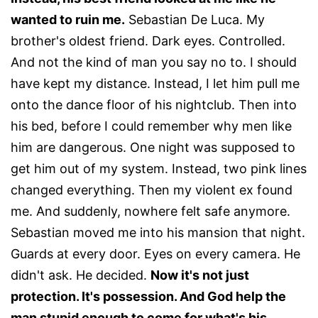
wanted to ruin me.
Sebastian De Luca. My
brother's oldest friend. Dark eyes. Controlled.
And not the kind of man you say no to. I should
have kept my distance. Instead, I let him pull me
onto the dance floor of his nightclub. Then into
his bed, before I could remember why men like
him are dangerous. One night was supposed to
get him out of my system. Instead, two pink lines
changed everything. Then my violent ex found
me. And suddenly, nowhere felt safe anymore.
Sebastian moved me into his mansion that night.
Guards at every door. Eyes on every camera. He
didn't ask. He decided.
Now it's not just
protection. It's possession. And God help the
man stupid enough to come for what's his.