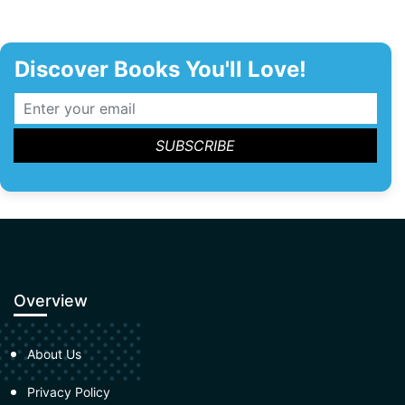
Discover Books You'll Love!
Overview
About Us
Privacy Policy