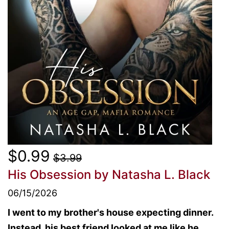
$0.99
$3.99
His Obsession
by Natasha L. Black
06/15/2026
I went to my brother's house expecting dinner.
Instead, his best friend looked at me like he