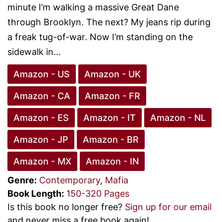
minute I’m walking a massive Great Dane
through Brooklyn. The next? My jeans rip during
a freak tug-of-war. Now I’m standing on the
sidewalk in...
Amazon - US
Amazon - UK
Amazon - CA
Amazon - FR
Amazon - ES
Amazon - IT
Amazon - NL
Amazon - JP
Amazon - BR
Amazon - MX
Amazon - IN
Genre:
Contemporary
,
Mafia
Book Length:
150-320 Pages
Is this book no longer free?
Sign up for our email
and never miss a free book again!