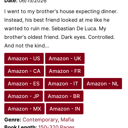
Date:
06/15/2026
I went to my brother's house expecting dinner.
Instead, his best friend looked at me like he
wanted to ruin me. Sebastian De Luca. My
brother's oldest friend. Dark eyes. Controlled.
And not the kind...
Amazon - US
Amazon - UK
Amazon - CA
Amazon - FR
Amazon - ES
Amazon - IT
Amazon - NL
Amazon - JP
Amazon - BR
Amazon - MX
Amazon - IN
Genre:
Contemporary
,
Mafia
Book Length:
150-320 Pages