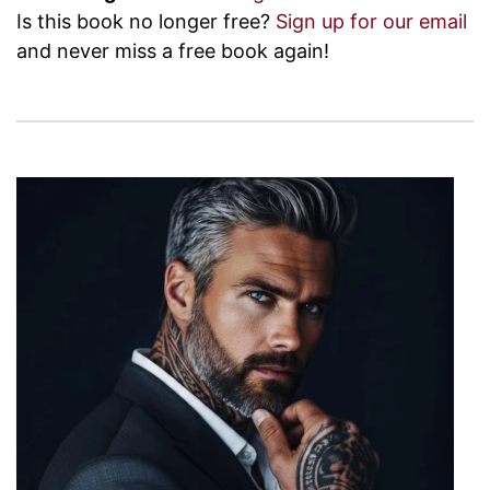
Is this book no longer free?
Sign up for our email
and never miss a free book again!