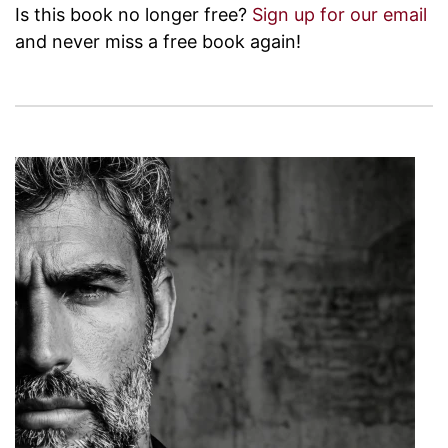
Is this book no longer free?
Sign up for our email
and never miss a free book again!