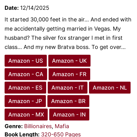
Date:
12/14/2025
It started 30,000 feet in the air… And ended with
me accidentally getting married in Vegas. My
husband? The silver fox stranger I met in first
class… And my new Bratva boss. To get over...
Amazon - US
Amazon - UK
Amazon - CA
Amazon - FR
Amazon - ES
Amazon - IT
Amazon - NL
Amazon - JP
Amazon - BR
Amazon - MX
Amazon - IN
Genre:
Billionaires
,
Mafia
Book Length:
320-650 Pages