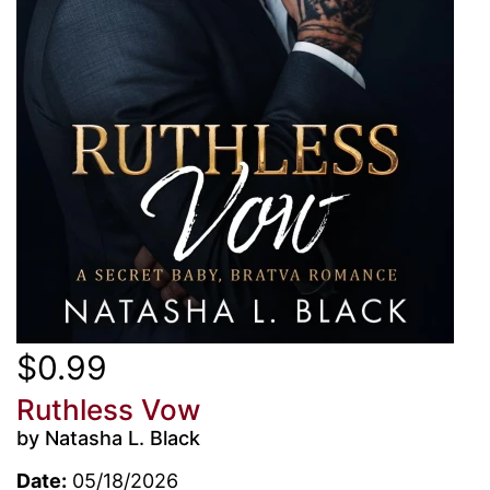
$0.99
Ruthless Vow
by Natasha L. Black
Date:
05/18/2026