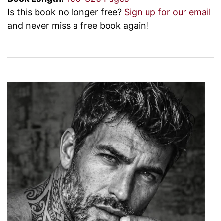
Is this book no longer free?
Sign up for our email
and never miss a free book again!