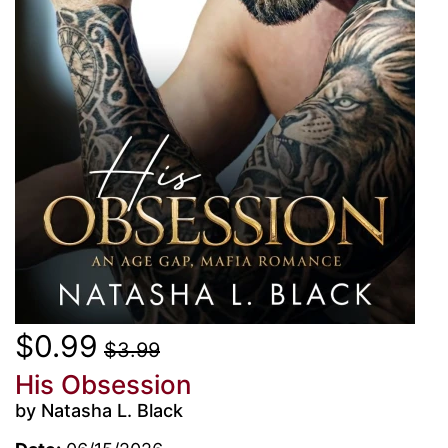
$0.99
$3.99
His Obsession
by Natasha L. Black