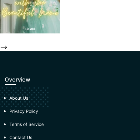
-->
Overview
About Us
Privacy Policy
Terms of Service
Contact Us