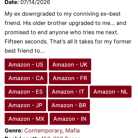
Date:
07/14/2026
My ex downgraded to my conniving ex–best
friend. His older brother upgraded to me… and
promised to end anyone who tries me next.
Fifteen seconds. That’s all it takes for my former
best friend to...
Amazon - US
Amazon - UK
Amazon - CA
Amazon - FR
Amazon - ES
Amazon - IT
Amazon - NL
Amazon - JP
Amazon - BR
Amazon - MX
Amazon - IN
Genre:
Contemporary
,
Mafia