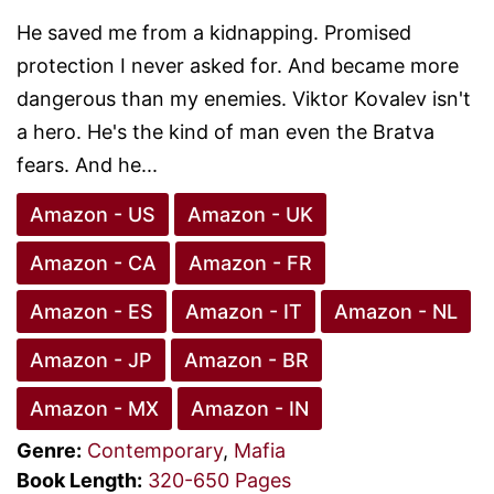
He saved me from a kidnapping. Promised
protection I never asked for. And became more
dangerous than my enemies. Viktor Kovalev isn't
a hero. He's the kind of man even the Bratva
fears. And he...
Amazon - US
Amazon - UK
Amazon - CA
Amazon - FR
Amazon - ES
Amazon - IT
Amazon - NL
Amazon - JP
Amazon - BR
Amazon - MX
Amazon - IN
Genre:
Contemporary
,
Mafia
Book Length:
320-650 Pages