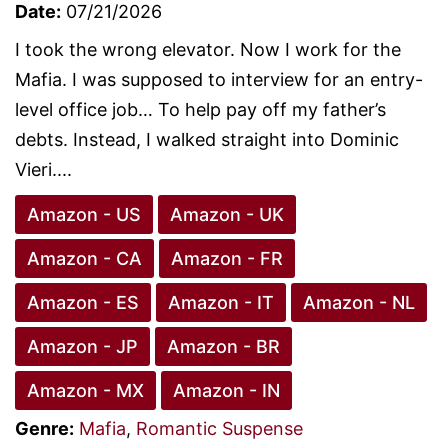
Date:
07/21/2026
I took the wrong elevator. Now I work for the
Mafia. I was supposed to interview for an entry-
level office job… To help pay off my father’s
debts. Instead, I walked straight into Dominic
Vieri....
Amazon - US
Amazon - UK
Amazon - CA
Amazon - FR
Amazon - ES
Amazon - IT
Amazon - NL
Amazon - JP
Amazon - BR
Amazon - MX
Amazon - IN
Genre:
Mafia
,
Romantic Suspense