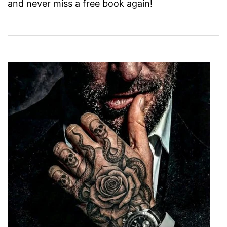
and never miss a free book again!