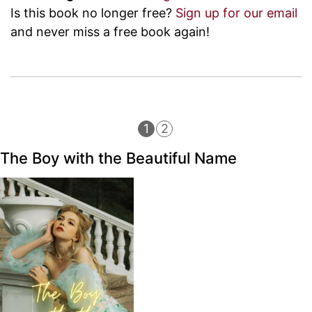
Is this book no longer free?
Sign up for our email
and never miss a free book again!
1
2
The Boy with the Beautiful Name