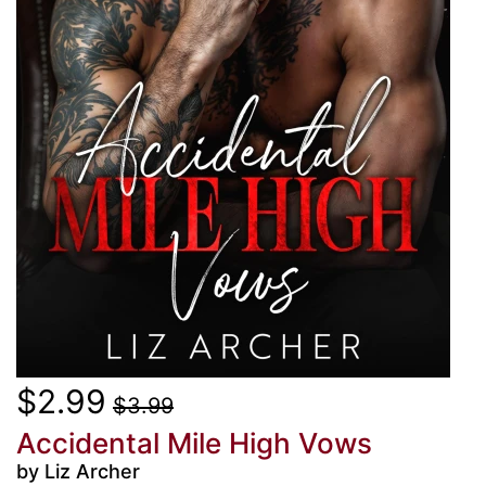
$2.99
$3.99
Accidental Mile High Vows
by Liz Archer