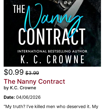
$0.99
$3.99
The Nanny Contract
by K.C. Crowne
Date:
04/06/2026
“My truth? I’ve killed men who deserved it. My