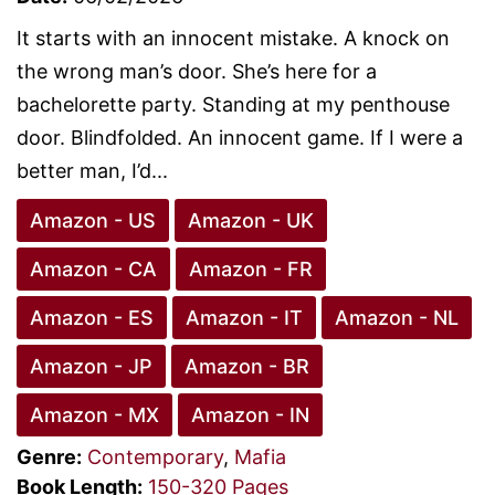
It starts with an innocent mistake. A knock on
the wrong man’s door. She’s here for a
bachelorette party. Standing at my penthouse
door. Blindfolded. An innocent game. If I were a
better man, I’d...
Amazon - US
Amazon - UK
Amazon - CA
Amazon - FR
Amazon - ES
Amazon - IT
Amazon - NL
Amazon - JP
Amazon - BR
Amazon - MX
Amazon - IN
Genre:
Contemporary
,
Mafia
Book Length:
150-320 Pages