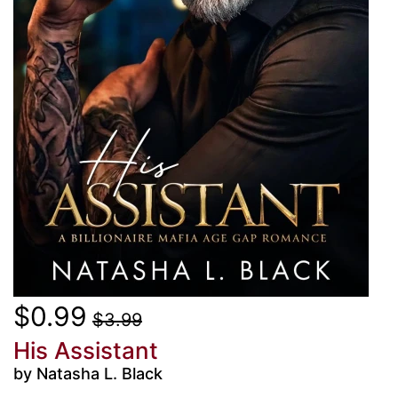
$0.99
$3.99
His Assistant
by Natasha L. Black