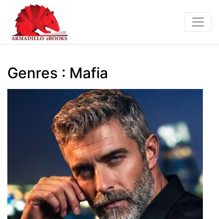
Genres : Mafia