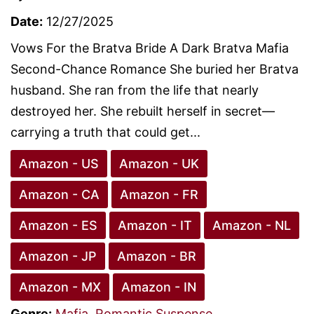
Date:
12/27/2025
Vows For the Bratva Bride A Dark Bratva Mafia
Second-Chance Romance She buried her Bratva
husband. She ran from the life that nearly
destroyed her. She rebuilt herself in secret—
carrying a truth that could get...
Amazon - US
Amazon - UK
Amazon - CA
Amazon - FR
Amazon - ES
Amazon - IT
Amazon - NL
Amazon - JP
Amazon - BR
Amazon - MX
Amazon - IN
Genre:
Mafia
,
Romantic Suspense