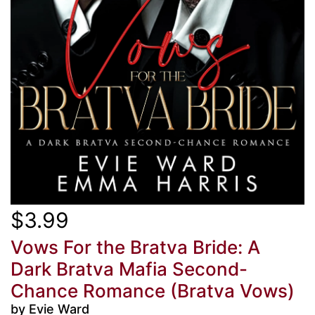
$3.99
Vows For the Bratva Bride: A
Dark Bratva Mafia Second-
Chance Romance (Bratva Vows)
by Evie Ward