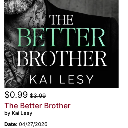
$0.99
$3.99
The Better Brother
by Kai Lesy
Date:
04/27/2026