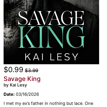
$0.99
$3.99
Savage King
by Kai Lesy
Date:
03/16/2026
I met my ex’s father in nothing but lace. One