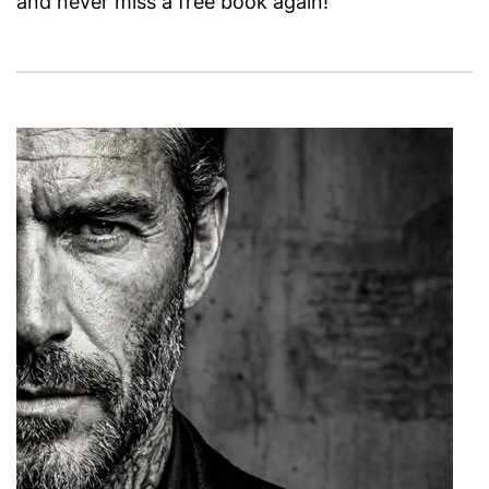
and never miss a free book again!