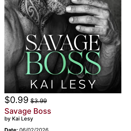
$0.99
$3.99
Savage Boss
by Kai Lesy
Date:
06/02/2026