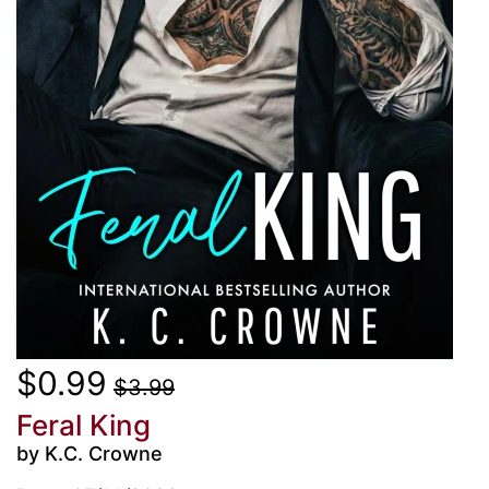
$0.99
$3.99
Feral King
by K.C. Crowne