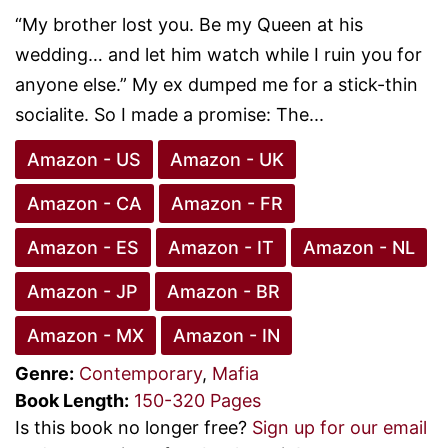
“My brother lost you. Be my Queen at his
wedding… and let him watch while I ruin you for
anyone else.” My ex dumped me for a stick-thin
socialite. So I made a promise: The...
Amazon - US
Amazon - UK
Amazon - CA
Amazon - FR
Amazon - ES
Amazon - IT
Amazon - NL
Amazon - JP
Amazon - BR
Amazon - MX
Amazon - IN
Genre:
Contemporary
,
Mafia
Book Length:
150-320 Pages
Is this book no longer free?
Sign up for our email