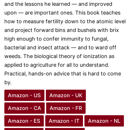
and the lessons he learned — and improved
upon — are important ones. This book teaches
how to measure fertility down to the atomic level
and project forward bins and bushels with brix
high enough to confer immunity to fungal,
bacterial and insect attack — and to ward off
weeds. The biological theory of ionization as
applied to agriculture for all to understand.
Practical, hands-on advice that is hard to come
by.
Amazon - US
Amazon - UK
Amazon - CA
Amazon - FR
Amazon - ES
Amazon - IT
Amazon - NL