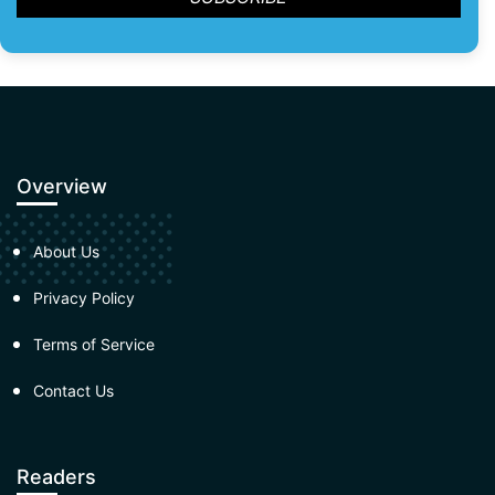
Overview
About Us
Privacy Policy
Terms of Service
Contact Us
Readers