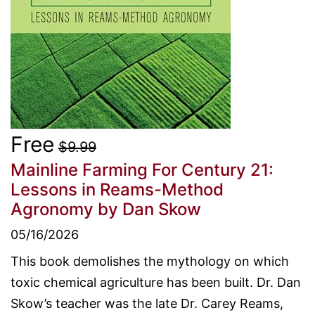
Free
$9.99
Mainline Farming For Century 21:
Lessons in Reams-Method
Agronomy
by Dan Skow
05/16/2026
This book demolishes the mythology on which
toxic chemical agriculture has been built. Dr. Dan
Skow’s teacher was the late Dr. Carey Reams,