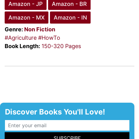
Amazon - JP
Amazon - BR
Amazon - MX
Amazon - IN
Genre:
Non Fiction
#Agriculture
#HowTo
Book Length:
150-320 Pages
Discover Books You'll Love!