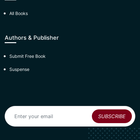
All Books
Authors & Publisher
Submit Free Book
Suspense