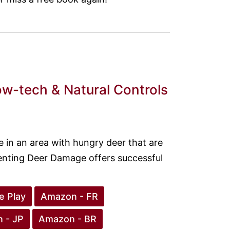
w-tech & Natural Controls
e in an area with hungry deer that are
enting Deer Damage offers successful
e Play
Amazon - FR
 - JP
Amazon - BR