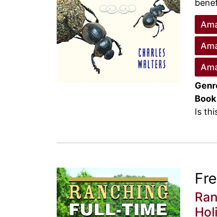
benef
Ama
Ama
Ama
Genr
Book
Is th
Fr
Ran
Hol