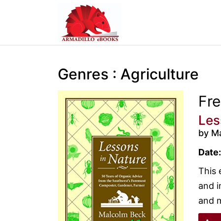
Genres : Agriculture
Fr
Les
by M
Date:
This 
and i
and m