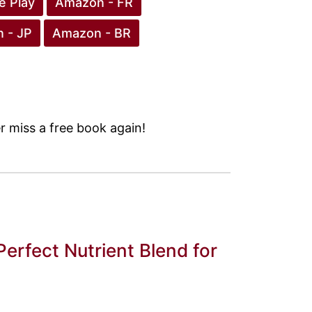
e Play
Amazon - FR
 - JP
Amazon - BR
 miss a free book again!
Perfect Nutrient Blend for