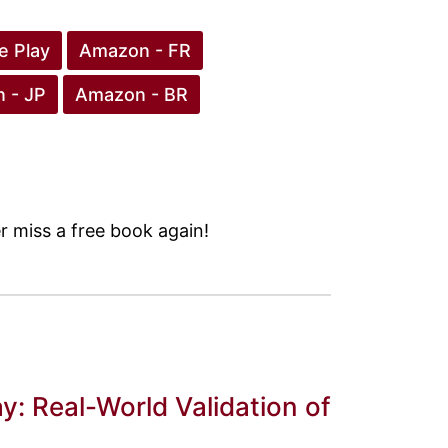
e Play
Amazon - FR
 - JP
Amazon - BR
 miss a free book again!
y: Real-World Validation of