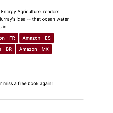
 Energy Agriculture, readers
urray's idea -- that ocean water
in...
n - FR
Amazon - ES
 - BR
Amazon - MX
 miss a free book again!