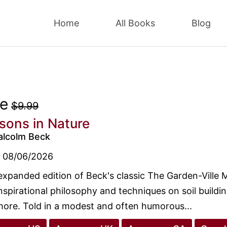
Home
All Books
Blog
ee
$9.99
sons in Nature
alcolm Beck
08/06/2026
expanded edition of Beck's classic The Garden-Ville 
nspirational philosophy and techniques on soil buildi
ore. Told in a modest and often humorous...