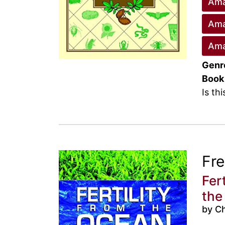
Ama
Ama
Ama
Genr
Book
Is th
Fr
Fer
the
by Ch