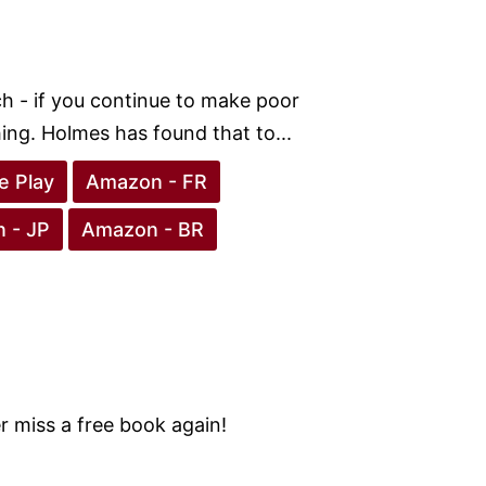
h - if you continue to make poor
hing. Holmes has found that to...
e Play
Amazon - FR
 - JP
Amazon - BR
 miss a free book again!