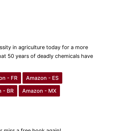
ity in agriculture today for a more
hat 50 years of deadly chemicals have
n - FR
Amazon - ES
 - BR
Amazon - MX
 miss a free book again!