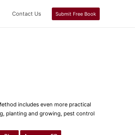
Contact Us
Submit Free Book
Method includes even more practical
ng, planting and growing, pest control