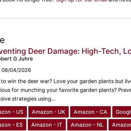
ee
venting Deer Damage: High-Tech, Lo
obert G Juhre
08/04/2026
to win the deer war? Love your garden plants but liv
ious for munching your favorite garden plants? Prev
sive strategies using...
zon - US
Amazon - UK
Amazon - CA
Googl
zon - ES
Amazon - IT
Amazon - NL
Amazon