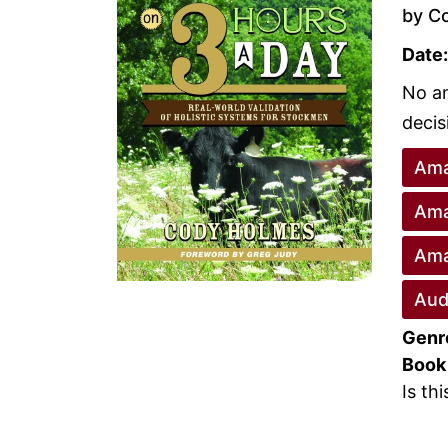
by C
Date:
No am
decis
Ama
Ama
Ama
Aud
Genr
Book
Is th