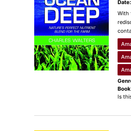
Date:
With 
redis
conta
Ama
Ama
Ama
Genr
Book
Is th