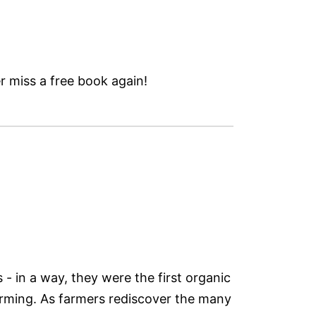
 miss a free book again!
- in a way, they were the first organic
 farming. As farmers rediscover the many