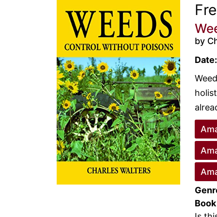
Fr
Wee
by Ch
Date:
Weeds
holis
alrea
Ama
Ama
Ama
Genr
Book
Is th