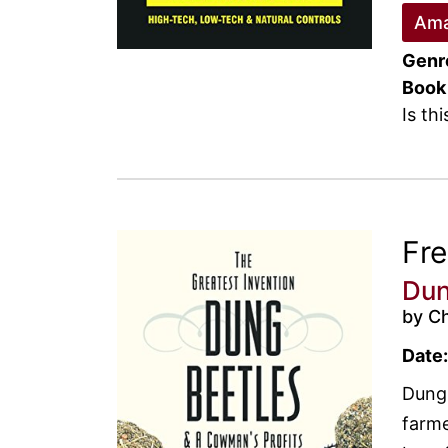
Ama
Genr
Book
Is th
Fr
Dun
by Ch
Date:
Dung 
farme