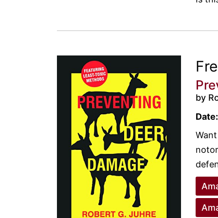
Fr
Pre
by R
Date:
Want 
notor
defen
Ama
Ama