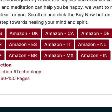
 and meditation can help you be happy, we want to
clear for you. Scroll up and click the Buy Now button
 step towards healing your mind and spirit.
S
Amazon - UK
Amazon - CA
Amazon - DE
R
Amazon - ES
Amazon - IT
Amazon - NL
P
Amazon - BR
Amazon - MX
Amazon - IN
iction
iction
#Technology
60-150 Pages