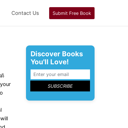
Contact Us
Submit Free Book
Discover Books
You'll Love!
 ॐ
 your
to
l
will
nd.