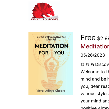
Free
$2.9
Meditation
05/26/2023
ॐ ॐ ॐ Discove
Welcome to th
mind and be ha
you, dear rea
various style
your mind and 
positively imp