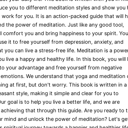
duce you to different meditation styles and show you
work for you. It is an action-packed guide that will h
d the power of meditation. Just like any good tool,
l comfort you and bring happiness to your spirit. You 
se it to free yourself from depression, anxiety, and
t you can live a stress-free life. Meditation is a powe
ou live a happy and healthy life. In this book, you will 
 to your advantage and free yourself from negative
 emotions. We understand that yoga and meditation 
g at first, but don't worry. This book is written in a
easant style, making it simple and clear for you to
r goal is to help you live a better life, and we are
achieving that through this guide. Are you ready to 
ur mind and unlock the power of meditation? Let's ge
s spiritual journey towards a happier and healthier lif