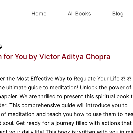
Home
All Books
Blog
9
 for You
by Victor Aditya Chopra
r the Most Effective Way to Regulate Your Life ॐ ॐ
e ultimate guide to meditation! Unlock the power of
ppier. We are thrilled to present this spiritual book 
der. This comprehensive guide will introduce you to
s of meditation and teach you how to use them to hea
soul. Get ready for a journey filled with actions that 
act your daily life! This book is written with you in mi