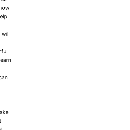
 how
elp
will
rful
learn
can
take
t
e!