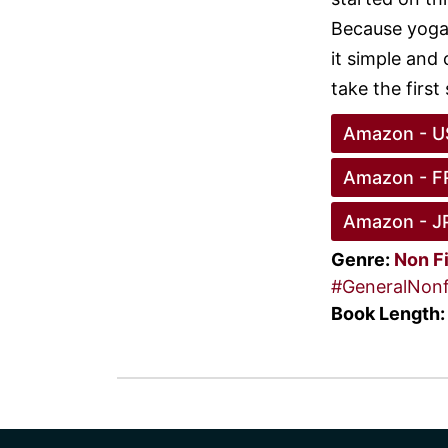
Because yoga
it simple and 
take the first
Amazon - U
Amazon - F
Amazon - J
Genre:
Non F
#GeneralNonf
Book Length: