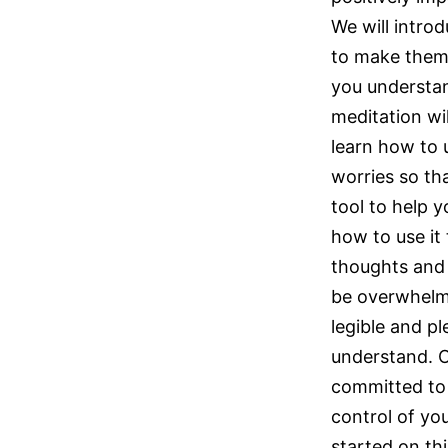
We will intro
to make them 
you understan
meditation wil
learn how to u
worries so tha
tool to help y
how to use it
thoughts and
be overwhelmin
legible and pl
understand. Ou
committed to 
control of yo
started on thi