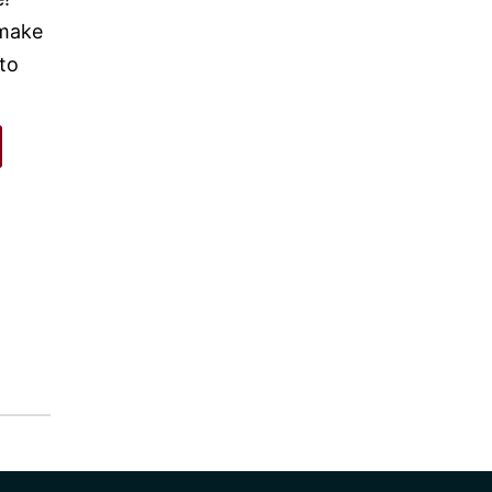
 make
 to