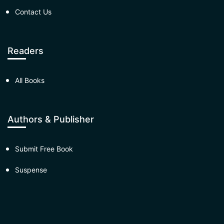
Contact Us
Readers
All Books
Authors & Publisher
Submit Free Book
Suspense