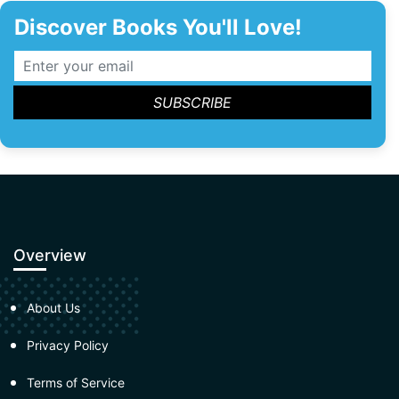
Discover Books You'll Love!
Overview
About Us
Privacy Policy
Terms of Service