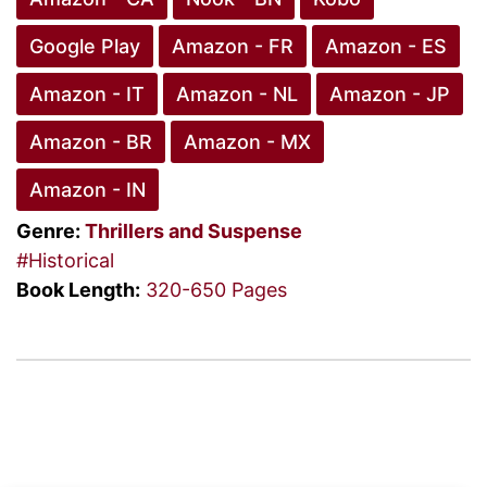
Google Play
Amazon - FR
Amazon - ES
Amazon - IT
Amazon - NL
Amazon - JP
Amazon - BR
Amazon - MX
Amazon - IN
Genre:
Thrillers and Suspense
#Historical
Book Length:
320-650 Pages