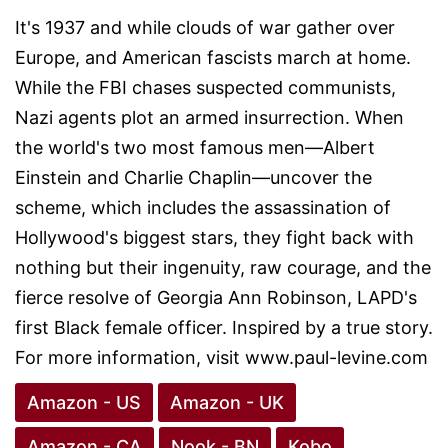
It's 1937 and while clouds of war gather over
Europe, and American fascists march at home.
While the FBI chases suspected communists,
Nazi agents plot an armed insurrection. When
the world's two most famous men—Albert
Einstein and Charlie Chaplin—uncover the
scheme, which includes the assassination of
Hollywood's biggest stars, they fight back with
nothing but their ingenuity, raw courage, and the
fierce resolve of Georgia Ann Robinson, LAPD's
first Black female officer. Inspired by a true story.
For more information, visit www.paul-levine.com
Amazon - US
Amazon - UK
Amazon - CA
Nook - BN
Kobo