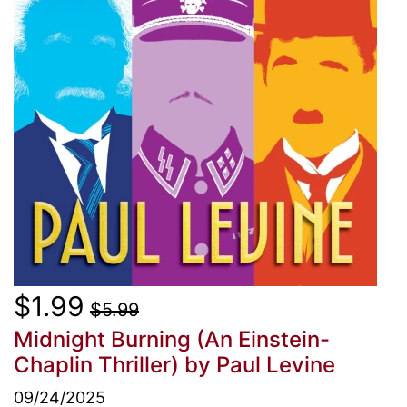
$1.99
$5.99
Midnight Burning (An Einstein-
Chaplin Thriller)
by Paul Levine
09/24/2025