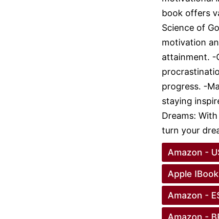
book offers v
Science of Go
motivation and
attainment. 
procrastinat
progress. -Ma
staying inspi
Dreams: With 
turn your drea
Amazon - U
Apple IBook
Amazon - E
Amazon - B