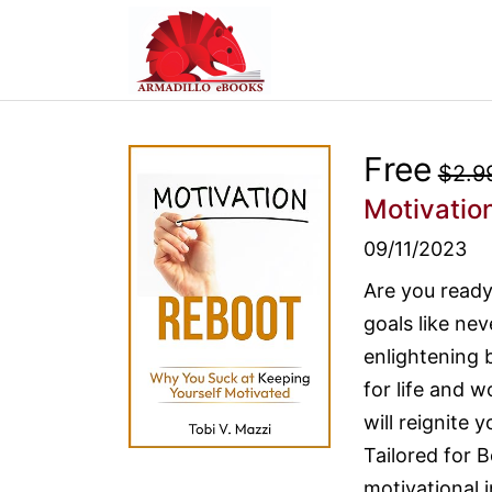
Free
$2.9
Motivatio
09/11/2023
Are you ready
goals like nev
enlightening 
for life and 
will reignite 
Tailored for
motivational 