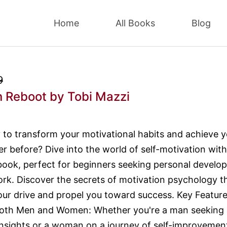
Home
All Books
Blog
9
n Reboot
by Tobi Mazzi
 to transform your motivational habits and achieve y
er before? Dive into the world of self-motivation with
book, perfect for beginners seeking personal develo
work. Discover the secrets of motivation psychology t
your drive and propel you toward success. Key Feature
 Both Men and Women: Whether you're a man seeking
insights or a woman on a journey of self-improvement