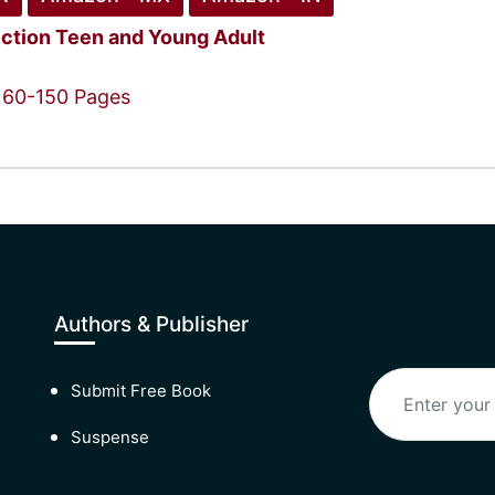
iction
Teen and Young Adult
60-150 Pages
Authors & Publisher
Submit Free Book
Suspense