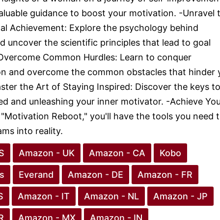
aluable guidance to boost your motivation. -Unravel 
al Achievement: Explore the psychology behind
 uncover the scientific principles that lead to goal
-Overcome Common Hurdles: Learn to conquer
ion and overcome the common obstacles that hinder 
ster the Art of Staying Inspired: Discover the keys t
red and unleashing your inner motivator. -Achieve Yo
"Motivation Reboot," you'll have the tools you need 
ms into reality.
S
Amazon - UK
Amazon - CA
Kobo
s
Everand
Amazon - DE
Amazon - FR
S
Amazon - IT
Amazon - NL
Amazon - JP
R
Amazon - MX
Amazon - IN