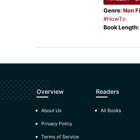
Genre:
Non F
#HowTo
Book Length:
Overview
Readers
About Us
All Books
Privacy Policy
Terms of Service