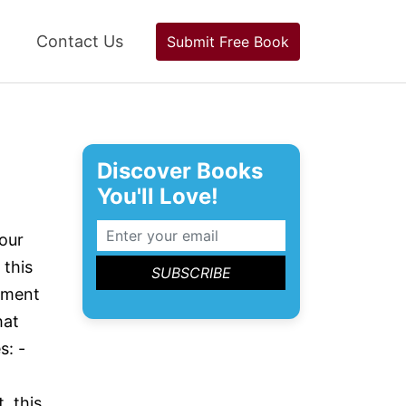
Contact Us
Submit Free Book
Discover Books
You'll Love!
our
 this
pment
hat
s: -
, this