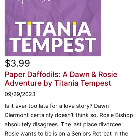
$3.99
Paper Daffodils: A Dawn & Rosie
Adventure
by Titania Tempest
09/29/2023
Is it ever too late for a love story? Dawn
Clermont certainly doesn’t think so. Rosie Bishop
absolutely disagrees. The last place divorcee
Rosie wants to be is on a Seniors Retreat in the