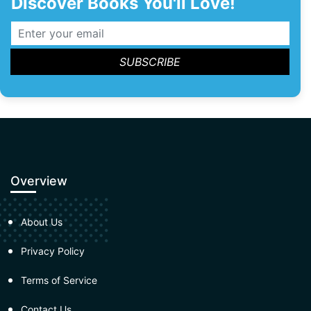
Discover Books You'll Love!
Overview
About Us
Privacy Policy
Terms of Service
Contact Us