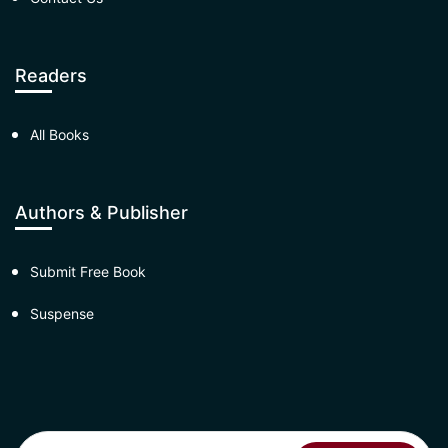
Readers
All Books
Authors & Publisher
Submit Free Book
Suspense