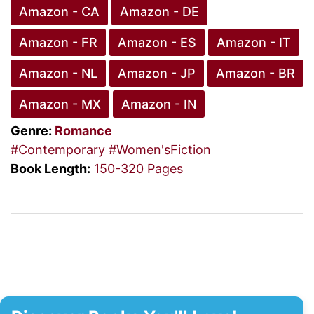
Amazon - CA
Amazon - DE
Amazon - FR
Amazon - ES
Amazon - IT
Amazon - NL
Amazon - JP
Amazon - BR
Amazon - MX
Amazon - IN
Genre:
Romance
#Contemporary
#Women'sFiction
Book Length:
150-320 Pages