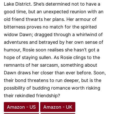
Lake District. She’s determined not to have a
good time, but an unexpected reunion with an
old friend thwarts her plans. Her armour of
bitterness proves no match for the spirited
widow Dawn; dragged through a whirlwind of
adventures and betrayed by her own sense of
humour, Rosie soon realises she hasn’t got a
hope of staying sullen. As Rosie clings to the
remnants of her sarcasm, something about
Dawn draws her closer than ever before. Soon,
their bond threatens to run deeper, but is the
possibility of budding romance worth risking
their rekindled friendship?
Amazon - US
Amazon - UK