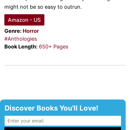
might not be so easy to outrun.
Amazon - US
Genre:
Horror
#Anthologies
Book Length:
650+ Pages
Discover Books You'll Love!