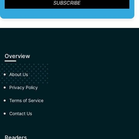
Overview
About Us
Privacy Policy
Terms of Service
Contact Us
Readers