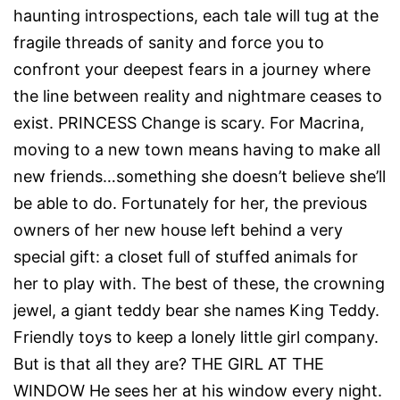
haunting introspections, each tale will tug at the
fragile threads of sanity and force you to
confront your deepest fears in a journey where
the line between reality and nightmare ceases to
exist. PRINCESS Change is scary. For Macrina,
moving to a new town means having to make all
new friends…something she doesn’t believe she’ll
be able to do. Fortunately for her, the previous
owners of her new house left behind a very
special gift: a closet full of stuffed animals for
her to play with. The best of these, the crowning
jewel, a giant teddy bear she names King Teddy.
Friendly toys to keep a lonely little girl company.
But is that all they are? THE GIRL AT THE
WINDOW He sees her at his window every night.