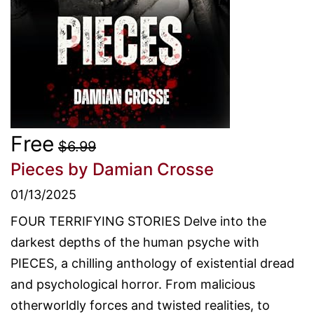
Free
$6.99
Pieces
by Damian Crosse
01/13/2025
FOUR TERRIFYING STORIES Delve into the
darkest depths of the human psyche with
PIECES, a chilling anthology of existential dread
and psychological horror. From malicious
otherworldly forces and twisted realities, to