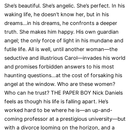
She’s beautiful. She’s angelic. She’s perfect. In his
waking life, he doesn’t know her, but in his
dreams…in his dreams, he confronts a deeper
truth. She makes him happy. His own guardian
angel; the only force of light in his mundane and
futile life. All is well, until another woman—the
seductive and illustrious Carol—invades his world
and promises forbidden answers to his most
haunting questions…at the cost of forsaking his
angel at the window. Who are these women?
Who can he trust? THE PAPER BOY Nick Daniels
feels as though his life is falling apart. He’s
worked hard to be where he is—an up-and-
coming professor at a prestigious university—but
with a divorce looming on the horizon, and a