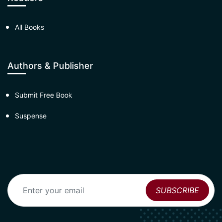
All Books
Authors & Publisher
Submit Free Book
Suspense