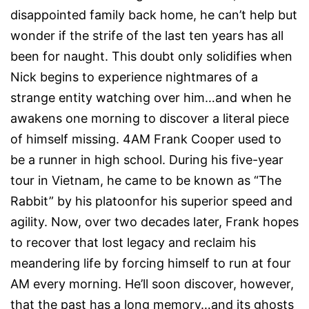
disappointed family back home, he can’t help but
wonder if the strife of the last ten years has all
been for naught. This doubt only solidifies when
Nick begins to experience nightmares of a
strange entity watching over him…and when he
awakens one morning to discover a literal piece
of himself missing. 4AM Frank Cooper used to
be a runner in high school. During his five-year
tour in Vietnam, he came to be known as “The
Rabbit” by his platoonfor his superior speed and
agility. Now, over two decades later, Frank hopes
to recover that lost legacy and reclaim his
meandering life by forcing himself to run at four
AM every morning. He’ll soon discover, however,
that the past has a long memory…and its ghosts