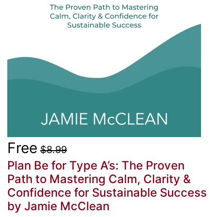
Free
$8.99
Plan Be for Type A’s: The Proven
Path to Mastering Calm, Clarity &
Confidence for Sustainable Success
by Jamie McClean