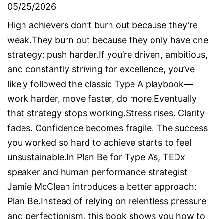
05/25/2026
High achievers don’t burn out because they’re
weak.They burn out because they only have one
strategy: push harder.If you’re driven, ambitious,
and constantly striving for excellence, you’ve
likely followed the classic Type A playbook—
work harder, move faster, do more.Eventually
that strategy stops working.Stress rises. Clarity
fades. Confidence becomes fragile. The success
you worked so hard to achieve starts to feel
unsustainable.In Plan Be for Type A’s, TEDx
speaker and human performance strategist
Jamie McClean introduces a better approach:
Plan Be.Instead of relying on relentless pressure
and perfectionism, this book shows you how to