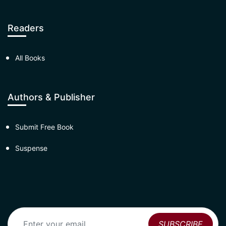
Readers
All Books
Authors & Publisher
Submit Free Book
Suspense