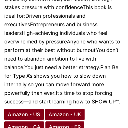
stakes pressure with confidenceThis book is
ideal for:Driven professionals and
executivesEntrepreneurs and business
leadersHigh-achieving individuals who feel
overwhelmed by pressureAnyone who wants to
perform at their best without burnoutYou don’t
need to abandon ambition to live with
balance.You just need a better strategy.Plan Be
for Type A’s shows you how to slow down
internally so you can move forward more
powerfully than ever.It’s time to stop forcing
success—and start learning how to SHOW UP™.
Amazon - US
Amazon - UK
Amazon - CA
Amazon - FR