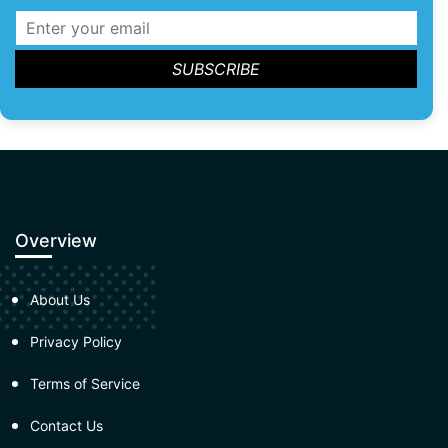
Overview
About Us
Privacy Policy
Terms of Service
Contact Us