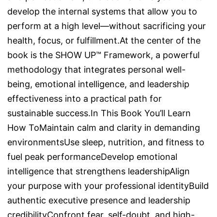
develop the internal systems that allow you to
perform at a high level—without sacrificing your
health, focus, or fulfillment.At the center of the
book is the SHOW UP™ Framework, a powerful
methodology that integrates personal well-
being, emotional intelligence, and leadership
effectiveness into a practical path for
sustainable success.In This Book You’ll Learn
How ToMaintain calm and clarity in demanding
environmentsUse sleep, nutrition, and fitness to
fuel peak performanceDevelop emotional
intelligence that strengthens leadershipAlign
your purpose with your professional identityBuild
authentic executive presence and leadership
credibilityConfront fear, self-doubt, and high-