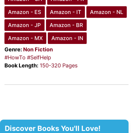
Amazon - ES
Amazon - IT
Amazon - NL
Amazon - JP
Amazon - BR
Amazon - MX
Amazon - IN
Genre:
Non Fiction
#HowTo
#SelfHelp
Book Length:
150-320 Pages
Discover Books You'll Love!