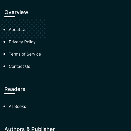
Overview
About Us
Privacy Policy
Terms of Service
Contact Us
Readers
All Books
Authors & Publisher