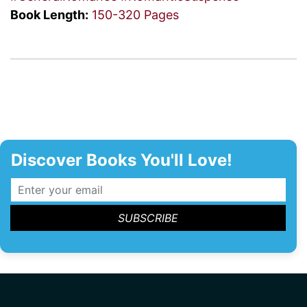
Book Length:
150-320 Pages
Discover Books You'll Love!