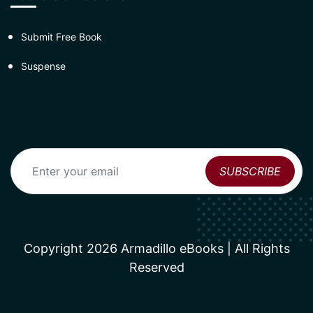
Submit Free Book
Suspense
Copyright 2026 Armadillo eBooks | All Rights
Reserved