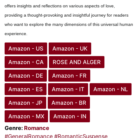
offers insights and reflections on various aspects of love,
providing a thought-provoking and insightful journey for readers
who want to explore the many dimensions of this universal human
experience.
Amazon - US
Amazon - UK
Amazon - CA
ROSE AND ALGER
Amazon - DE
Amazon - FR
Amazon - ES
Amazon - IT
Amazon - NL
Amazon - JP
Amazon - BR
Amazon - MX
Amazon - IN
Genre:
Romance
#GeneralRomance
#RomanticSuspense