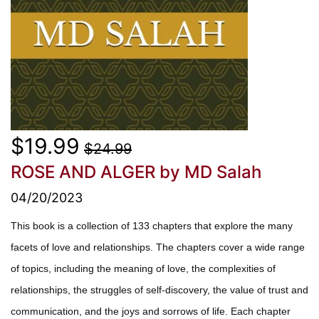
$19.99
$24.99
ROSE AND ALGER
by MD Salah
04/20/2023
This book is a collection of 133 chapters that explore the many
facets of love and relationships. The chapters cover a wide range
of topics, including the meaning of love, the complexities of
relationships, the struggles of self-discovery, the value of trust and
communication, and the joys and sorrows of life. Each chapter