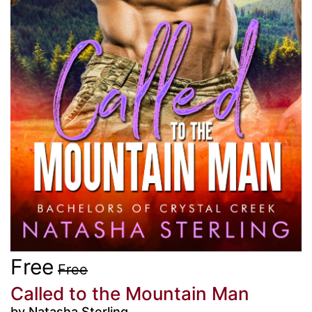
Free
Free
Called to the Mountain Man
by Natasha Sterling