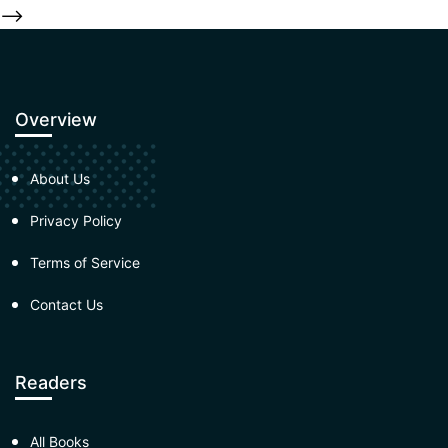
-->
Overview
About Us
Privacy Policy
Terms of Service
Contact Us
Readers
All Books