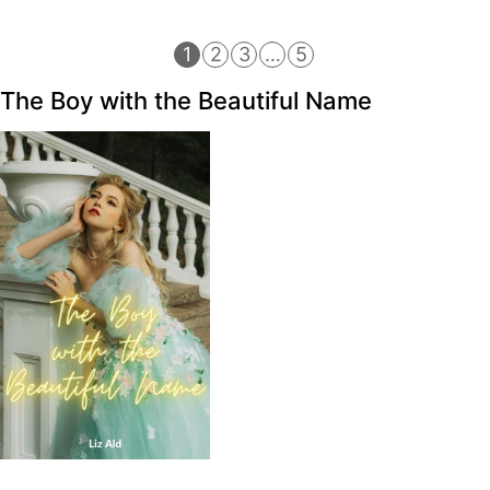
1
2
3
…
5
The Boy with the Beautiful Name