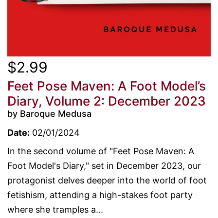
$2.99
Feet Pose Maven: A Foot Model’s
Diary, Volume 2: December 2023
by Baroque Medusa
Date:
02/01/2024
In the second volume of "Feet Pose Maven: A
Foot Model's Diary," set in December 2023, our
protagonist delves deeper into the world of foot
fetishism, attending a high-stakes foot party
where she tramples a...