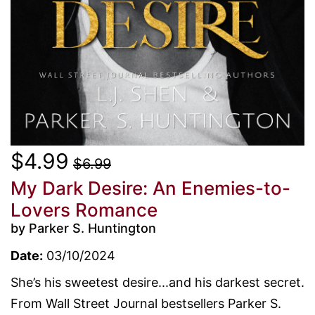
$4.99
$6.99
My Dark Desire: An Enemies-to-
Lovers Romance
by Parker S. Huntington
Date:
03/10/2024
She’s his sweetest desire...and his darkest secret.
From Wall Street Journal bestsellers Parker S.