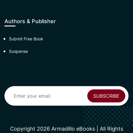
Authors & Publisher
Submit Free Book
Suspense
Copyright 2026 Armadillo eBooks | All Rights