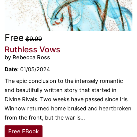
Free
$9.99
Ruthless Vows
by Rebecca Ross
Date:
01/05/2024
The epic conclusion to the intensely romantic
and beautifully written story that started in
Divine Rivals. Two weeks have passed since Iris
Winnow returned home bruised and heartbroken
from the front, but the war is...
Free EBook