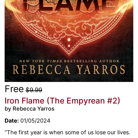
Free
$9.99
Iron Flame (The Empyrean #2)
by Rebecca Yarros
Date:
01/05/2024
“The first year is when some of us lose our lives.