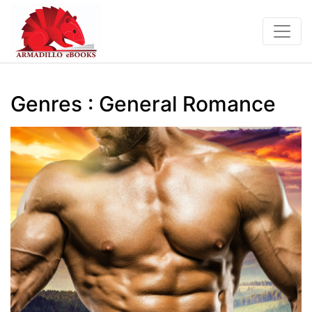
Genres : General Romance