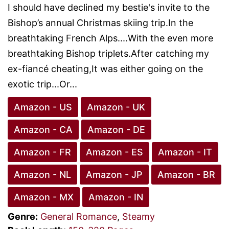
I should have declined my bestie's invite to the
Bishop’s annual Christmas skiing trip.In the
breathtaking French Alps....With the even more
breathtaking Bishop triplets.After catching my
ex-fiancé cheating,It was either going on the
exotic trip...Or...
Amazon - US
Amazon - UK
Amazon - CA
Amazon - DE
Amazon - FR
Amazon - ES
Amazon - IT
Amazon - NL
Amazon - JP
Amazon - BR
Amazon - MX
Amazon - IN
Genre:
General Romance
,
Steamy