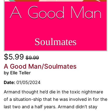
$5.99
$9.99
A Good Man/Soulmates
by Elle Teller
Date:
01/05/2024
Armand thought he’d die in the toxic nightmare
of a situation-ship that he was involved in for the
last two and a half years. Armand didn’t stay