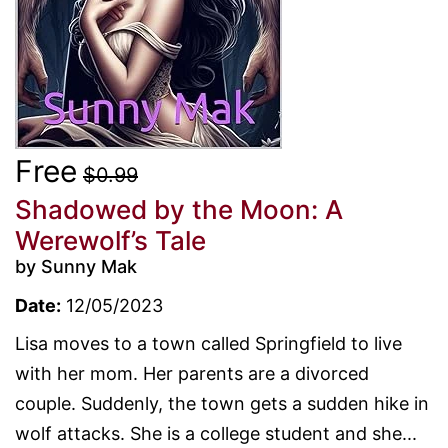
Free
$0.99
Shadowed by the Moon: A
Werewolf’s Tale
by Sunny Mak
Date:
12/05/2023
Lisa moves to a town called Springfield to live
with her mom. Her parents are a divorced
couple. Suddenly, the town gets a sudden hike in
wolf attacks. She is a college student and she...