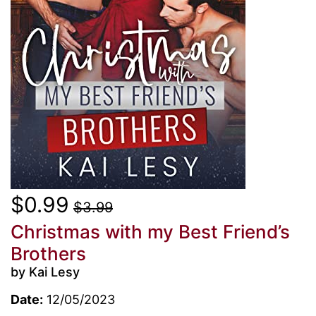
$0.99
$3.99
Christmas with my Best Friend’s
Brothers
by Kai Lesy
Date:
12/05/2023