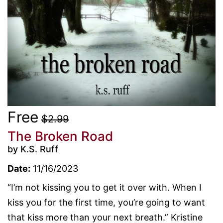
Free
$2.99
The Broken Road
by K.S. Ruff
Date:
11/16/2023
“I’m not kissing you to get it over with. When I
kiss you for the first time, you’re going to want
that kiss more than your next breath.” Kristine