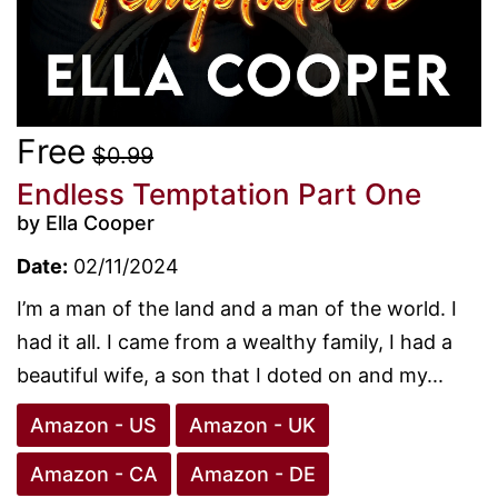
Free
$0.99
Endless Temptation Part One
by Ella Cooper
Date:
02/11/2024
I’m a man of the land and a man of the world. I
had it all. I came from a wealthy family, I had a
beautiful wife, a son that I doted on and my...
Amazon - US
Amazon - UK
Amazon - CA
Amazon - DE