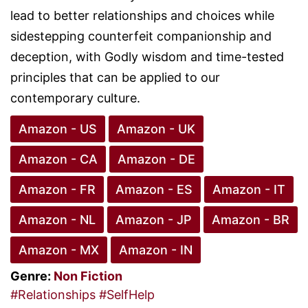
lead to better relationships and choices while
sidestepping counterfeit companionship and
deception, with Godly wisdom and time-tested
principles that can be applied to our
contemporary culture.
Amazon - US
Amazon - UK
Amazon - CA
Amazon - DE
Amazon - FR
Amazon - ES
Amazon - IT
Amazon - NL
Amazon - JP
Amazon - BR
Amazon - MX
Amazon - IN
Genre:
Non Fiction
#Relationships
#SelfHelp