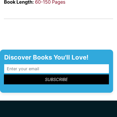
Book Length:
60-150 Pages
Discover Books You'll Love!