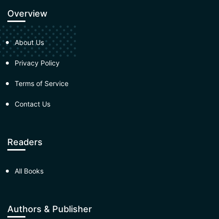
Overview
About Us
Privacy Policy
Terms of Service
Contact Us
Readers
All Books
Authors & Publisher