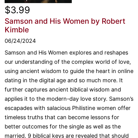
$3.99
Samson and His Women
by Robert
Kimble
06/24/2024
Samson and His Women explores and reshapes
our understanding of the complex world of love,
using ancient wisdom to guide the heart in online
dating in the digital age and so much more. It
further captures ancient biblical wisdom and
applies it to the modern-day love story. Samson’s
escapades with salacious Philistine women offer
timeless truths that can become lessons for
better outcomes for the single as well as the
married. 9 biblical keys are revealed that should