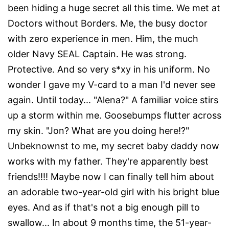
been hiding a huge secret all this time. We met at
Doctors without Borders. Me, the busy doctor
with zero experience in men. Him, the much
older Navy SEAL Captain. He was strong.
Protective. And so very s*xy in his uniform. No
wonder I gave my V-card to a man I'd never see
again. Until today... "Alena?" A familiar voice stirs
up a storm within me. Goosebumps flutter across
my skin. "Jon? What are you doing here!?"
Unbeknownst to me, my secret baby daddy now
works with my father. They're apparently best
friends!!!! Maybe now I can finally tell him about
an adorable two-year-old girl with his bright blue
eyes. And as if that's not a big enough pill to
swallow... In about 9 months time, the 51-year-