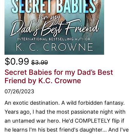
$0.99
$3.99
Secret Babies for my Dad’s Best
Friend
by K.C. Crowne
07/26/2023
An exotic destination. A wild forbidden fantasy.
Years ago, I had the most passionate night with
an untamed war hero. He'd COMPLETELY flip if
he learns I'm his best friend's daughter... And I've