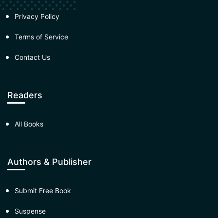
Privacy Policy
Terms of Service
Contact Us
Readers
All Books
Authors & Publisher
Submit Free Book
Suspense