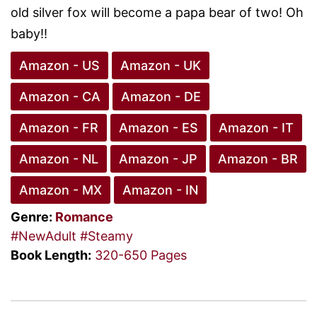
old silver fox will become a papa bear of two! Oh
baby!!
Amazon - US
Amazon - UK
Amazon - CA
Amazon - DE
Amazon - FR
Amazon - ES
Amazon - IT
Amazon - NL
Amazon - JP
Amazon - BR
Amazon - MX
Amazon - IN
Genre:
Romance
#NewAdult
#Steamy
Book Length:
320-650 Pages