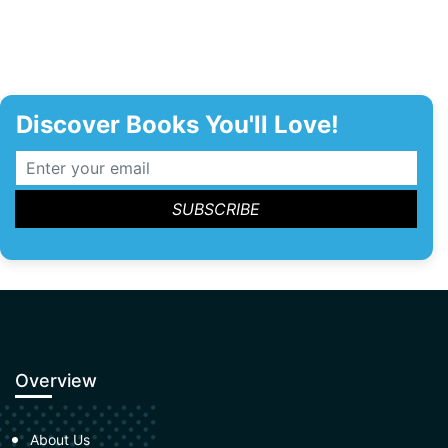
Discover Books You'll Love!
Overview
About Us