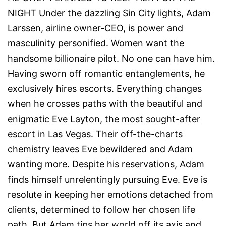
NIGHT Under the dazzling Sin City lights, Adam
Larssen, airline owner-CEO, is power and
masculinity personified. Women want the
handsome billionaire pilot. No one can have him.
Having sworn off romantic entanglements, he
exclusively hires escorts. Everything changes
when he crosses paths with the beautiful and
enigmatic Eve Layton, the most sought-after
escort in Las Vegas. Their off-the-charts
chemistry leaves Eve bewildered and Adam
wanting more. Despite his reservations, Adam
finds himself unrelentingly pursuing Eve. Eve is
resolute in keeping her emotions detached from
clients, determined to follow her chosen life
path. But Adam tips her world off its axis and