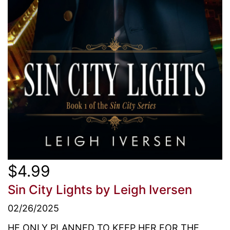
$4.99
Sin City Lights
by Leigh Iversen
02/26/2025
HE ONLY PLANNED TO KEEP HER FOR THE