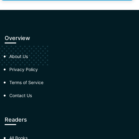
Overview
About Us
Privacy Policy
Terms of Service
Contact Us
Readers
All Books