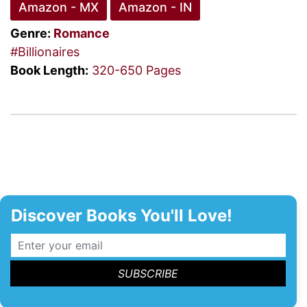
Amazon - MX
Amazon - IN
Genre:
Romance
#Billionaires
Book Length:
320-650 Pages
Discover Books You'll Love!