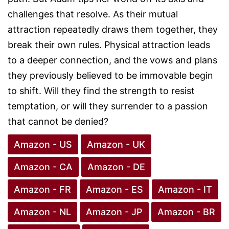
challenges that resolve. As their mutual
attraction repeatedly draws them together, they
break their own rules. Physical attraction leads
to a deeper connection, and the vows and plans
they previously believed to be immovable begin
to shift. Will they find the strength to resist
temptation, or will they surrender to a passion
that cannot be denied?
Amazon - US
Amazon - UK
Amazon - CA
Amazon - DE
Amazon - FR
Amazon - ES
Amazon - IT
Amazon - NL
Amazon - JP
Amazon - BR