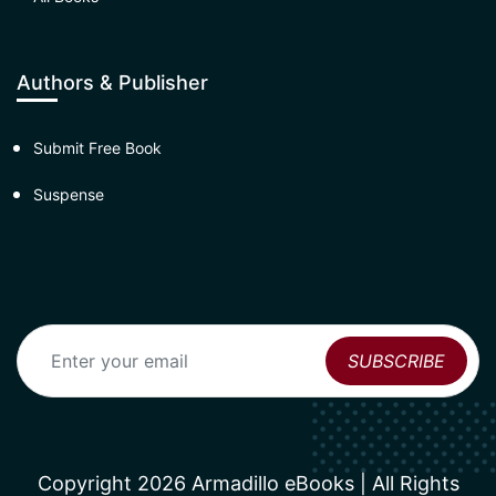
Authors & Publisher
Submit Free Book
Suspense
Copyright 2026 Armadillo eBooks | All Rights