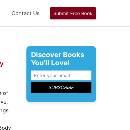
Contact Us
Submit Free Book
Discover Books
You'll Love!
y
m of
rve,
ings
 Body