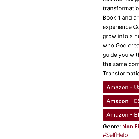
transformatio
Book 1 and ar
experience Go
grow into a h
who God creat
guide you wit
the same comp
Transformatio
Amazon - U
Amazon - E
Amazon - B
Genre:
Non F
#SelfHelp