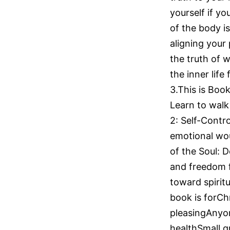
yourself if y
of the body is
aligning your 
the truth of 
the inner life
3.This is Book
Learn to walk 
2: Self-Contr
emotional wou
of the Soul: D
and freedom f
toward spirit
book is forChr
pleasingAnyon
healthSmall g