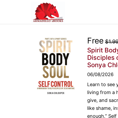
Free
$1.9
Spirit Bod
Disciples 
Sonya Ch
06/08/2026
Learn to see 
living from a 
give, and sacr
like shame, in
enough.” Self