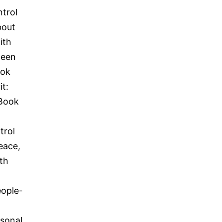
ntrol
bout
ith
ween
ook
it:
.Book
trol
eace,
th
eople-
rsonal