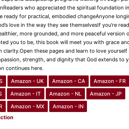
nReaders who appreciated the spiritual foundation i
e ready for practical, embodied changeAnyone longi
d’s love in the way they see themselvesIf you’re read
ealthier, more grounded, and more peaceful version 
ed you to be, this book will meet you with grace an
h clarity.Open these pages and learn to love yourself
assion, strength, and dignity that God extends to y
n continues here.
S
Amazon - UK
Amazon - CA
Amazon - FR
S
Amazon - IT
Amazon - NL
Amazon - JP
R
Amazon - MX
Amazon - IN
iction