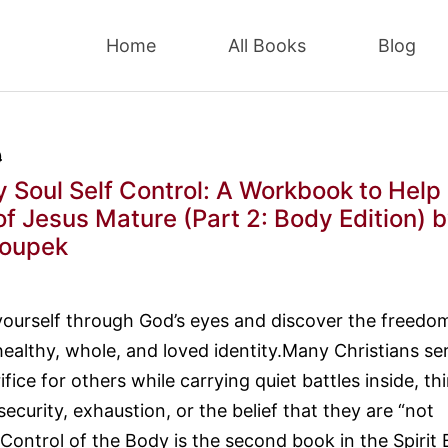
Home
All Books
Blog
9
y Soul Self Control: A Workbook to Help
of Jesus Mature (Part 2: Body Edition)
b
loupek
yourself through God’s eyes and discover the freedo
healthy, whole, and loved identity.Many Christians se
ifice for others while carrying quiet battles inside, th
security, exhaustion, or the belief that they are “not
 Control of the Body is the second book in the Spirit