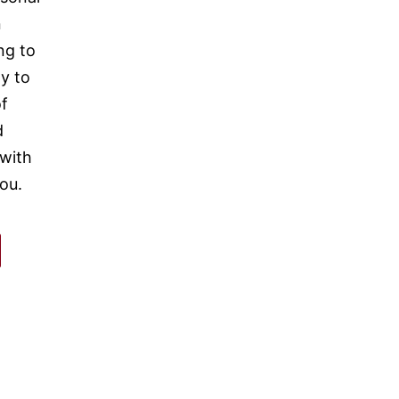
n
ng to
y to
of
d
 with
ou.