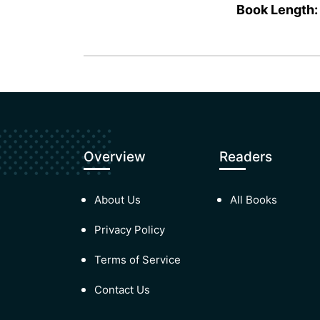
Book Length:
Overview
Readers
About Us
All Books
Privacy Policy
Terms of Service
Contact Us