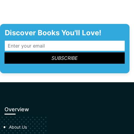
Discover Books You'll Love!
Overview
About Us