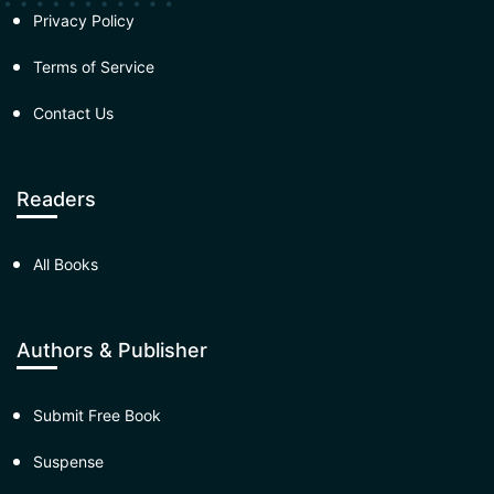
Privacy Policy
Terms of Service
Contact Us
Readers
All Books
Authors & Publisher
Submit Free Book
Suspense