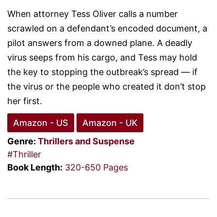
When attorney Tess Oliver calls a number
scrawled on a defendant’s encoded document, a
pilot answers from a downed plane. A deadly
virus seeps from his cargo, and Tess may hold
the key to stopping the outbreak’s spread — if
the virus or the people who created it don’t stop
her first.
Amazon - US
Amazon - UK
Genre:
Thrillers and Suspense
#Thriller
Book Length:
320-650 Pages