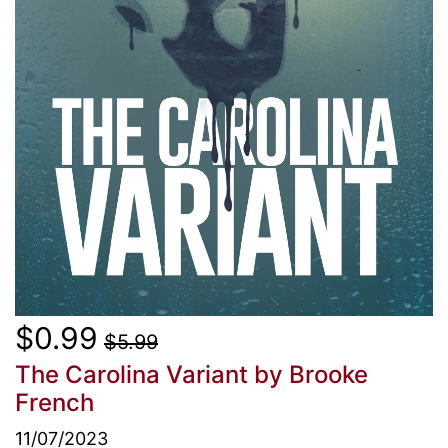
$0.99
$5.99
The Carolina Variant
by Brooke
French
11/07/2023