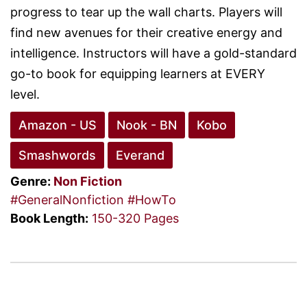
progress to tear up the wall charts. Players will
find new avenues for their creative energy and
intelligence. Instructors will have a gold-standard
go-to book for equipping learners at EVERY
level.
Amazon - US
Nook - BN
Kobo
Smashwords
Everand
Genre:
Non Fiction
#GeneralNonfiction
#HowTo
Book Length:
150-320 Pages