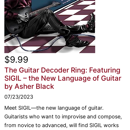
$9.99
The Guitar Decoder Ring: Featuring
SIGIL – the New Language of Guitar
by Asher Black
07/23/2023
Meet SIGIL—the new language of guitar.
Guitarists who want to improvise and compose,
from novice to advanced, will find SIGIL works