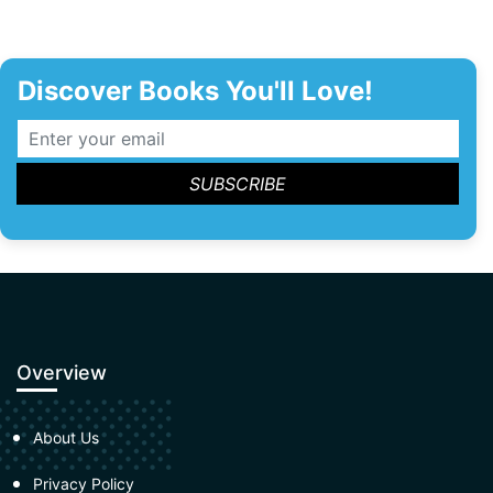
Discover Books You'll Love!
Overview
About Us
Privacy Policy