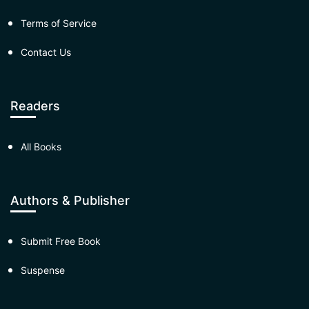
Terms of Service
Contact Us
Readers
All Books
Authors & Publisher
Submit Free Book
Suspense