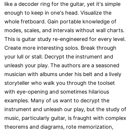
like a decoder ring for the guitar, yet it's simple
enough to keep in one's head. Visualize the
whole fretboard. Gain portable knowledge of
modes, scales, and intervals without wall charts.
This is guitar study re-engineered for every level.
Create more interesting solos. Break through
your lull or stall. Decrypt the instrument and
unleash your play. The authors are a seasoned
musician with albums under his belt and a lively
storyteller who walk you through the toolset
with eye-opening and sometimes hilarious
examples. Many of us want to decrypt the
instrument and unleash our play, but the study of
music, particularly guitar, is fraught with complex
theorems and diagrams, rote memorization,