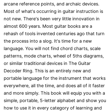
arcane reference points, and archaic devices.
Most of what's occurring in guitar instruction is
not new. There's been very little innovation in
almost 600 years. Most guitar books are a
rehash of tools invented centuries ago that turn
the process into a slog. It's time for a new
language. You will not find chord charts, scale
patterns, mode charts, wheel of 5ths diagrams,
or similar traditional devices in The Guitar
Decoder Ring. This is an entirely new and
portable language for the instrument that works
everywhere, all the time, and does all of it faster
and more simply. This book will equip you with a
simple, portable, 5-letter alphabet and show you
how to use it in every category of learning and