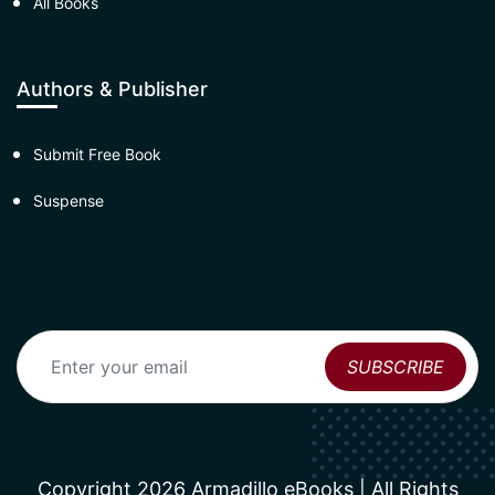
All Books
Authors & Publisher
Submit Free Book
Suspense
Copyright 2026 Armadillo eBooks | All Rights