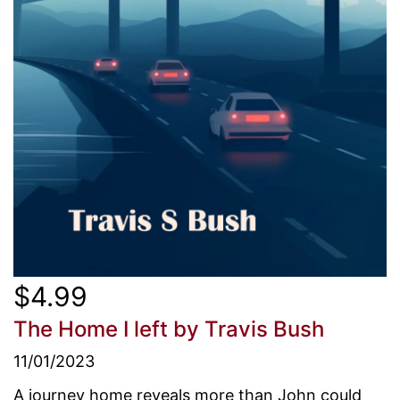
$4.99
The Home I left
by Travis Bush
11/01/2023
A journey home reveals more than John could