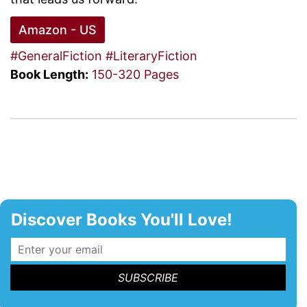
Amazon - US
#GeneralFiction
#LiteraryFiction
Book Length:
150-320 Pages
Discover Books You'll Love!