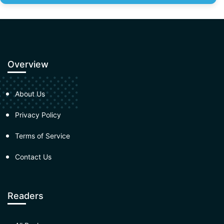
Overview
About Us
Privacy Policy
Terms of Service
Contact Us
Readers