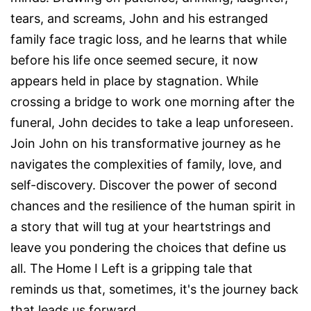
tears, and screams, John and his estranged
family face tragic loss, and he learns that while
before his life once seemed secure, it now
appears held in place by stagnation. While
crossing a bridge to work one morning after the
funeral, John decides to take a leap unforeseen.
Join John on his transformative journey as he
navigates the complexities of family, love, and
self-discovery. Discover the power of second
chances and the resilience of the human spirit in
a story that will tug at your heartstrings and
leave you pondering the choices that define us
all. The Home I Left is a gripping tale that
reminds us that, sometimes, it's the journey back
that leads us forward.