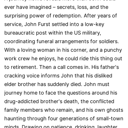
ever have imagined – secrets, loss, and the
surprising power of redemption. After years of
service, John Furst settled into a low-key
bureaucratic post within the US military,
coordinating funeral arrangements for soldiers.
With a loving woman in his corner, and a punchy
work crew he enjoys, he could ride this thing out
to retirement. Then a call comes in. His father's
cracking voice informs John that his disliked
elder brother has suddenly died. John must
journey home to face the questions around his
drug-addicted brother's death, the conflicted
family members who remain, and his own ghosts
haunting through four generations of small-town
minds. Drawing on patience, drinking, laughter,