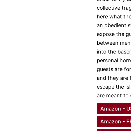
collective tra
here what the
an obedient s
expose the gu
between memor
into the base
personal horr
guests are for
and they are 
escape the is
are meant to 
Amazon - U
Amazon - F