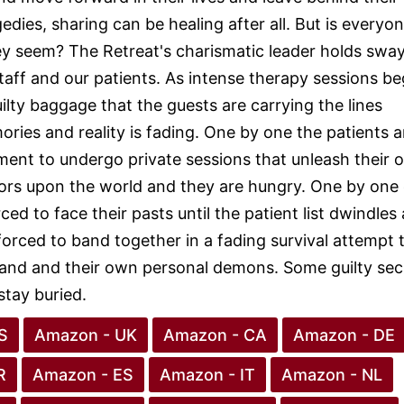
gedies, sharing can be healing after all. But is everyo
y seem? The Retreat's charismatic leader holds swa
taff and our patients. As intense therapy sessions be
ilty baggage that the guests are carrying the lines
ies and reality is fading. One by one the patients a
ment to undergo private sessions that unleash their 
ors upon the world and they are hungry. One by one
ced to face their pasts until the patient list dwindle
forced to band together in a fading survival attempt 
land and their own personal demons. Some guilty sec
stay buried.
S
Amazon - UK
Amazon - CA
Amazon - DE
R
Amazon - ES
Amazon - IT
Amazon - NL