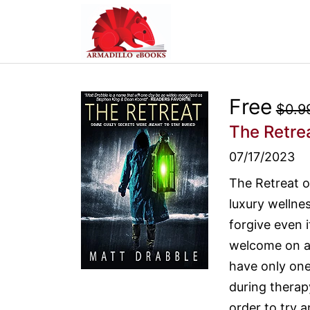
Free
$0.9
The Retre
07/17/2023
The Retreat of
luxury wellne
forgive even i
welcome on a s
have only one
during therapy
order to try a