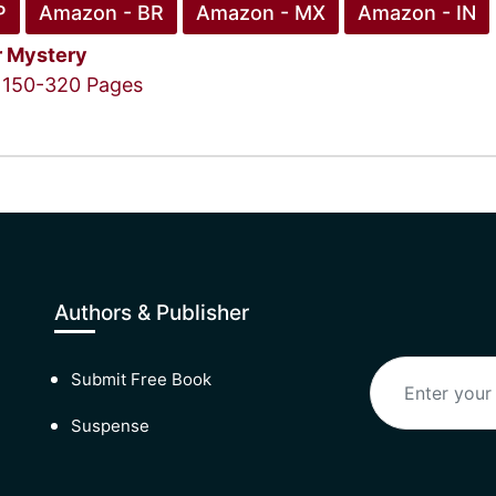
P
Amazon - BR
Amazon - MX
Amazon - IN
r
Mystery
150-320 Pages
Authors & Publisher
Submit Free Book
Suspense