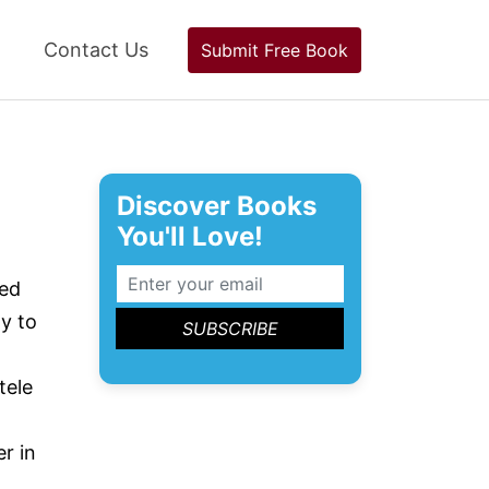
Contact Us
Submit Free Book
Discover Books
You'll Love!
ted
y to
tele
r in