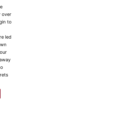
ne
y over
gin to
re led
own
 our
s away
to
rets