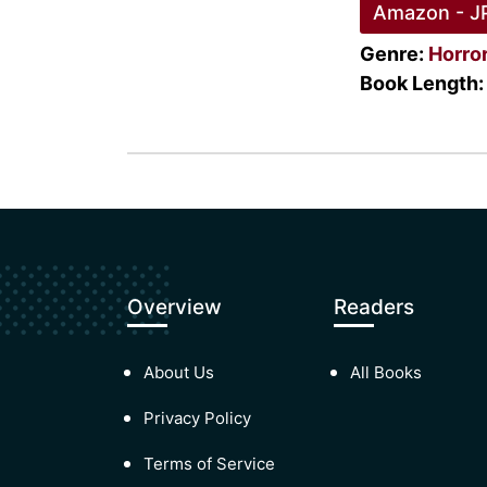
Amazon - J
Genre:
Horro
Book Length:
Overview
Readers
About Us
All Books
Privacy Policy
Terms of Service