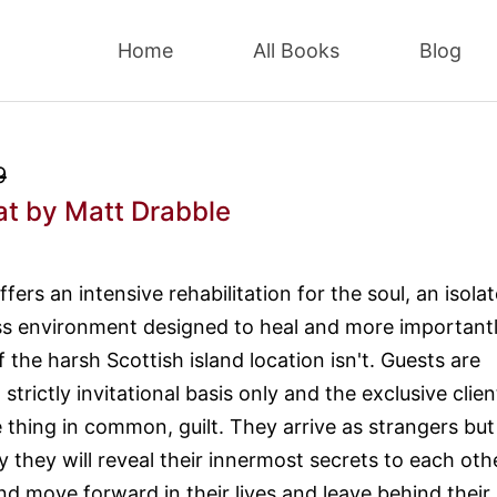
Home
All Books
Blog
9
at
by Matt Drabble
fers an intensive rehabilitation for the soul, an isola
ss environment designed to heal and more importantl
f the harsh Scottish island location isn't. Guests are
trictly invitational basis only and the exclusive clien
 thing in common, guilt. They arrive as strangers but
 they will reveal their innermost secrets to each othe
nd move forward in their lives and leave behind their