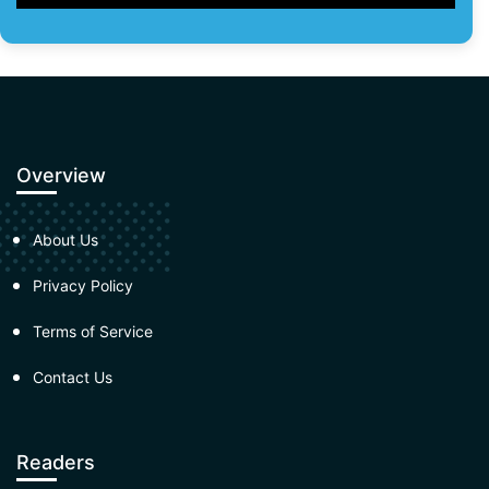
Overview
About Us
Privacy Policy
Terms of Service
Contact Us
Readers