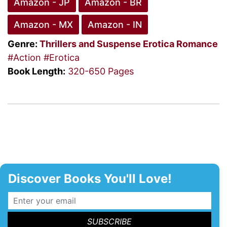
Amazon - JP
Amazon - BR
Amazon - MX
Amazon - IN
Genre:
Thrillers and Suspense
Erotica Romance
#Action
#Erotica
Book Length:
320-650 Pages
Discover Books You'll Love!