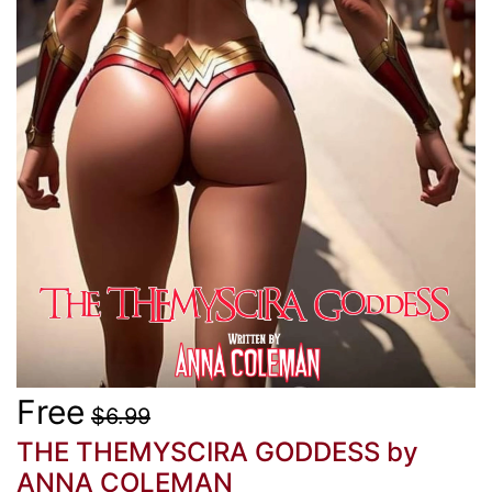
Free
$6.99
THE THEMYSCIRA GODDESS
by
ANNA COLEMAN