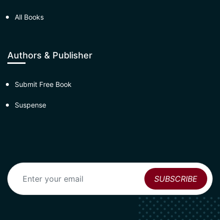
All Books
Authors & Publisher
Submit Free Book
Suspense