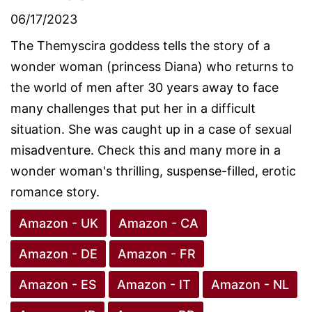
06/17/2023
The Themyscira goddess tells the story of a
wonder woman (princess Diana) who returns to
the world of men after 30 years away to face
many challenges that put her in a difficult
situation. She was caught up in a case of sexual
misadventure. Check this and many more in a
wonder woman's thrilling, suspense-filled, erotic
romance story.
Amazon - UK
Amazon - CA
Amazon - DE
Amazon - FR
Amazon - ES
Amazon - IT
Amazon - NL