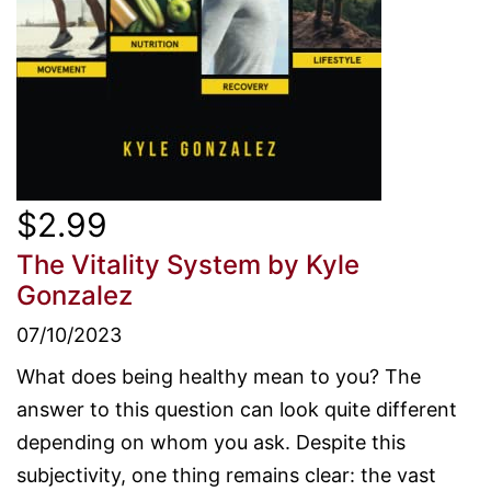
$2.99
The Vitality System
by Kyle
Gonzalez
07/10/2023
What does being healthy mean to you? The
answer to this question can look quite different
depending on whom you ask. Despite this
subjectivity, one thing remains clear: the vast