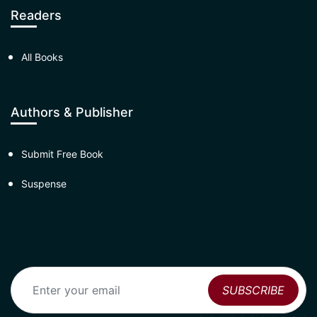
Readers
All Books
Authors & Publisher
Submit Free Book
Suspense