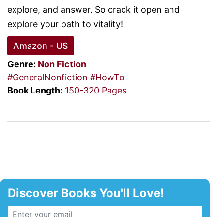
explore, and answer. So crack it open and
explore your path to vitality!
Amazon - US
Genre:
Non Fiction
#GeneralNonfiction
#HowTo
Book Length:
150-320 Pages
Discover Books You'll Love!