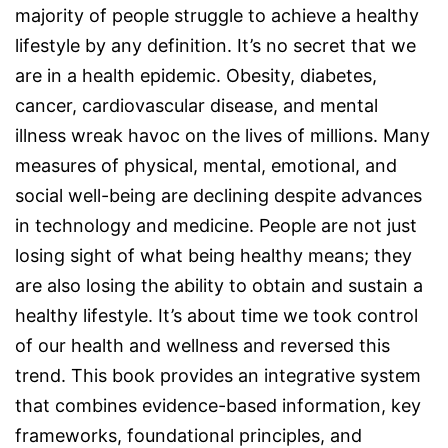
majority of people struggle to achieve a healthy
lifestyle by any definition. It’s no secret that we
are in a health epidemic. Obesity, diabetes,
cancer, cardiovascular disease, and mental
illness wreak havoc on the lives of millions. Many
measures of physical, mental, emotional, and
social well-being are declining despite advances
in technology and medicine. People are not just
losing sight of what being healthy means; they
are also losing the ability to obtain and sustain a
healthy lifestyle. It’s about time we took control
of our health and wellness and reversed this
trend. This book provides an integrative system
that combines evidence-based information, key
frameworks, foundational principles, and