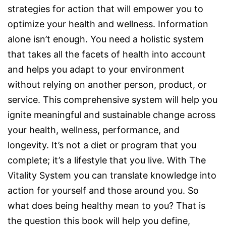
strategies for action that will empower you to
optimize your health and wellness. Information
alone isn’t enough. You need a holistic system
that takes all the facets of health into account
and helps you adapt to your environment
without relying on another person, product, or
service. This comprehensive system will help you
ignite meaningful and sustainable change across
your health, wellness, performance, and
longevity. It’s not a diet or program that you
complete; it’s a lifestyle that you live. With The
Vitality System you can translate knowledge into
action for yourself and those around you. So
what does being healthy mean to you? That is
the question this book will help you define,