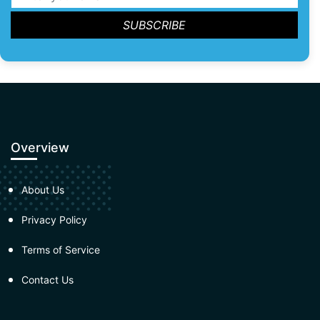
Overview
About Us
Privacy Policy
Terms of Service
Contact Us