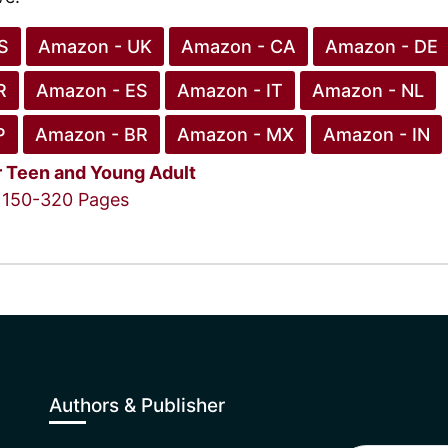
S
Amazon - UK
Amazon - CA
Amazon - DE
R
Amazon - ES
Amazon - IT
Amazon - NL
P
Amazon - BR
Amazon - MX
Amazon - IN
r
Teen and Young Adult
150-320 Pages
Authors & Publisher