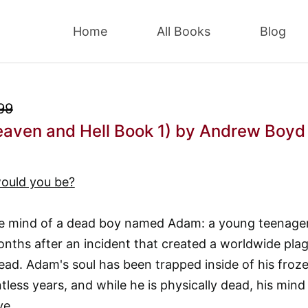
Home
All Books
Blog
99
eaven and Hell Book 1)
by Andrew Boyd
ould you be?
the mind of a dead boy named Adam: a young teenage
nths after an incident that created a worldwide pla
ead. Adam's soul has been trapped inside of his froz
less years, and while he is physically dead, his mind 
ve.