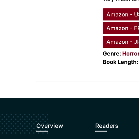
Amazon - U
Amazon - F
Amazon - J
Genre:
Horro
Book Length:
Overview
Readers