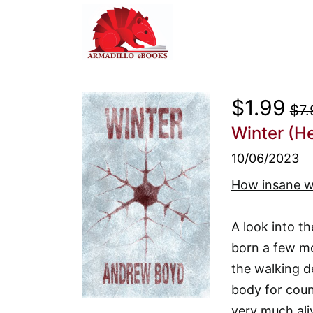
$1.99
$7.
Winter (H
10/06/2023
How insane w
A look into 
born a few mo
the walking d
body for count
very much ali