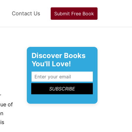
Contact Us
Submit Free Book
Discover Books
You'll Love!
r
gue of
en
is