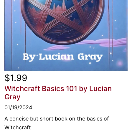
$1.99
Witchcraft Basics 101
by Lucian
Gray
01/19/2024
A concise but short book on the basics of
Witchcraft