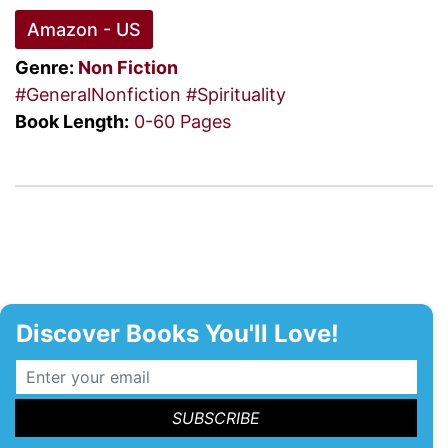
Amazon - US
Genre:
Non Fiction
#GeneralNonfiction
#Spirituality
Book Length:
0-60 Pages
Discover Books You'll Love!