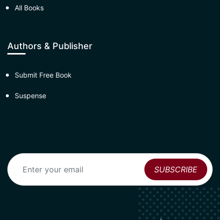
All Books
Authors & Publisher
Submit Free Book
Suspense