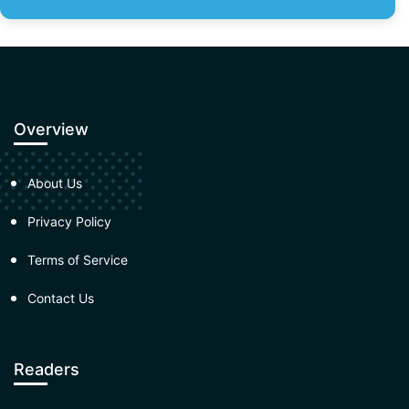
Overview
About Us
Privacy Policy
Terms of Service
Contact Us
Readers