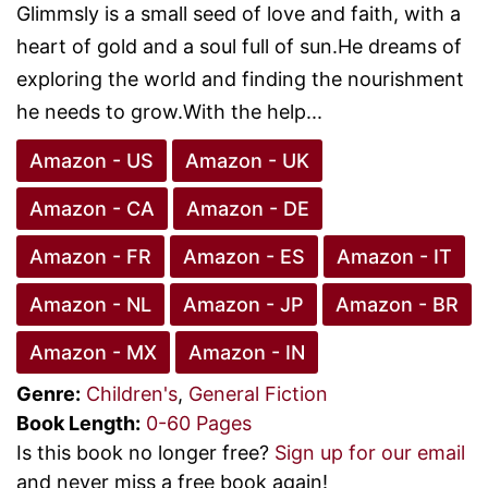
Glimmsly is a small seed of love and faith, with a
heart of gold and a soul full of sun.He dreams of
exploring the world and finding the nourishment
he needs to grow.With the help...
Amazon - US
Amazon - UK
Amazon - CA
Amazon - DE
Amazon - FR
Amazon - ES
Amazon - IT
Amazon - NL
Amazon - JP
Amazon - BR
Amazon - MX
Amazon - IN
Genre:
Children's
,
General Fiction
Book Length:
0-60 Pages
Is this book no longer free?
Sign up for our email
and never miss a free book again!