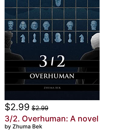
$2.99
$2.99
3/2. Overhuman: A novel
by Zhuma Bek