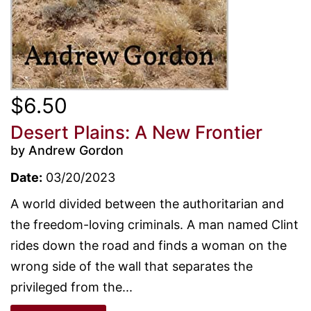
$6.50
Desert Plains: A New Frontier
by Andrew Gordon
Date:
03/20/2023
A world divided between the authoritarian and
the freedom-loving criminals. A man named Clint
rides down the road and finds a woman on the
wrong side of the wall that separates the
privileged from the...