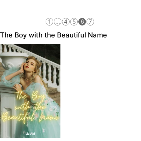
1
…
4
5
6
7
The Boy with the Beautiful Name