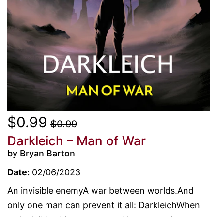
$0.99
$0.99
Darkleich – Man of War
by Bryan Barton
Date:
02/06/2023
An invisible enemyA war between worlds.And
only one man can prevent it all: DarkleichWhen