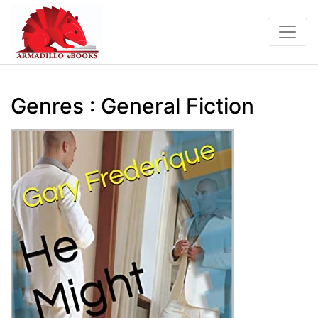
Genres : General Fiction