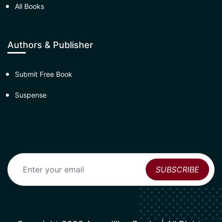
All Books
Authors & Publisher
Submit Free Book
Suspense