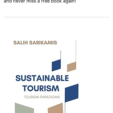
and never miss a free book again!