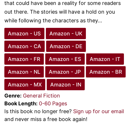
that could have been a reality for some readers
out there. The stories will have a hold on you
while following the characters as they...
Amazon - US
Amazon - UK
Amazon - CA
Amazon - DE
Amazon - FR
Amazon - ES
Amazon - IT
Amazon - NL
Amazon - JP
Amazon - BR
Amazon - MX
Amazon - IN
Genre:
General Fiction
Book Length:
0-60 Pages
Is this book no longer free?
Sign up for our email
and never miss a free book again!