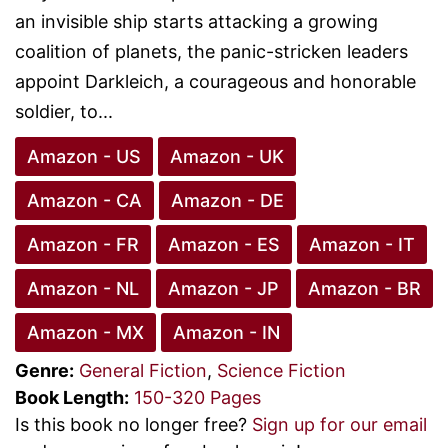
an invisible ship starts attacking a growing
coalition of planets, the panic-stricken leaders
appoint Darkleich, a courageous and honorable
soldier, to...
Amazon - US
Amazon - UK
Amazon - CA
Amazon - DE
Amazon - FR
Amazon - ES
Amazon - IT
Amazon - NL
Amazon - JP
Amazon - BR
Amazon - MX
Amazon - IN
Genre:
General Fiction
,
Science Fiction
Book Length:
150-320 Pages
Is this book no longer free?
Sign up for our email