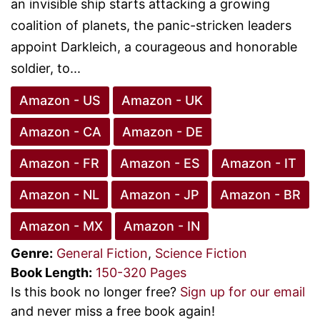
an invisible ship starts attacking a growing
coalition of planets, the panic-stricken leaders
appoint Darkleich, a courageous and honorable
soldier, to...
Amazon - US
Amazon - UK
Amazon - CA
Amazon - DE
Amazon - FR
Amazon - ES
Amazon - IT
Amazon - NL
Amazon - JP
Amazon - BR
Amazon - MX
Amazon - IN
Genre:
General Fiction
,
Science Fiction
Book Length:
150-320 Pages
Is this book no longer free?
Sign up for our email
and never miss a free book again!