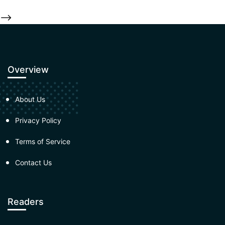
-->
Overview
About Us
Privacy Policy
Terms of Service
Contact Us
Readers