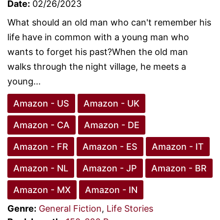
Date:
02/26/2023
What should an old man who can't remember his
life have in common with a young man who
wants to forget his past?When the old man
walks through the night village, he meets a
young...
Amazon - US
Amazon - UK
Amazon - CA
Amazon - DE
Amazon - FR
Amazon - ES
Amazon - IT
Amazon - NL
Amazon - JP
Amazon - BR
Amazon - MX
Amazon - IN
Genre:
General Fiction
,
Life Stories