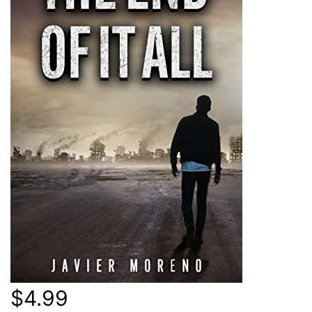
$4.99