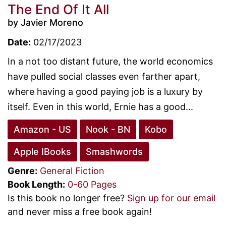
The End Of It All
by Javier Moreno
Date:
02/17/2023
In a not too distant future, the world economics
have pulled social classes even farther apart,
where having a good paying job is a luxury by
itself. Even in this world, Ernie has a good...
Amazon - US
Nook - BN
Kobo
Apple IBooks
Smashwords
Genre:
General Fiction
Book Length:
0-60 Pages
Is this book no longer free?
Sign up for our email
and never miss a free book again!