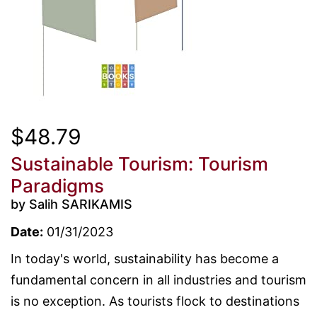
$48.79
Sustainable Tourism: Tourism
Paradigms
by Salih SARIKAMIS
Date:
01/31/2023
In today's world, sustainability has become a
fundamental concern in all industries and tourism
is no exception. As tourists flock to destinations