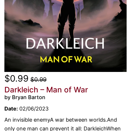
$0.99
$0.99
Darkleich – Man of War
by Bryan Barton
Date:
02/06/2023
An invisible enemyA war between worlds.And
only one man can prevent it all: DarkleichWhen