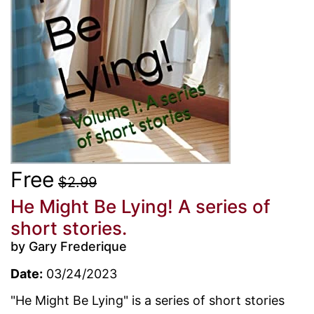
Free
$2.99
He Might Be Lying! A series of
short stories.
by Gary Frederique
Date:
03/24/2023
"He Might Be Lying" is a series of short stories