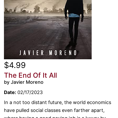
$4.99
The End Of It All
by Javier Moreno
Date:
02/17/2023
In a not too distant future, the world economics
have pulled social classes even farther apart,