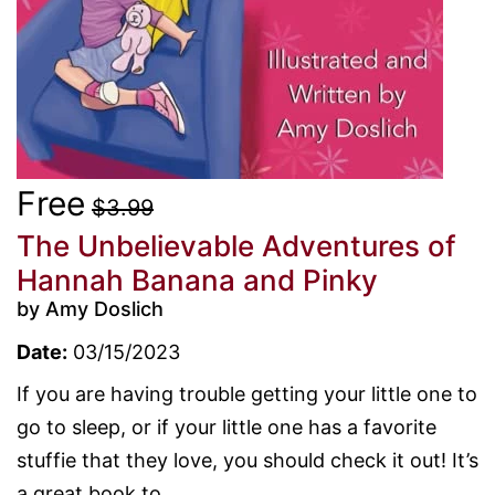
Free
$3.99
The Unbelievable Adventures of
Hannah Banana and Pinky
by Amy Doslich
Date:
03/15/2023
If you are having trouble getting your little one to
go to sleep, or if your little one has a favorite
stuffie that they love, you should check it out! It’s
a great book to...