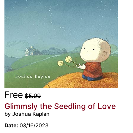
Free
$5.99
Glimmsly the Seedling of Love
by Joshua Kaplan
Date:
03/16/2023