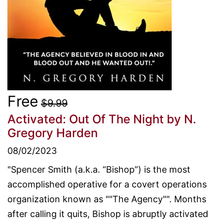
Free
$9.99
Activated: Out Of The Night
by N.
Gregory Harden
08/02/2023
"Spencer Smith (a.k.a. “Bishop”) is the most
accomplished operative for a covert operations
organization known as ""The Agency"". Months
after calling it quits, Bishop is abruptly activated