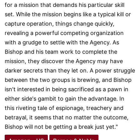
for a mission that demands his particular skill
set. While the mission begins like a typical kill or
capture operation, things change quickly,
revealing a powerful competing organization
with a grudge to settle with the Agency. As
Bishop and his team work to complete the
mission, they discover the Agency may have
darker secrets than they let on. A power struggle
between the two groups is brewing, and Bishop
isn't interested in being sacrificed as a pawn in
either side's gambit to gain the advantage. In
this riveting tale of espionage, treachery and
betrayal, it seems that no matter the outcome,
Bishop will not be getting a break just yet."