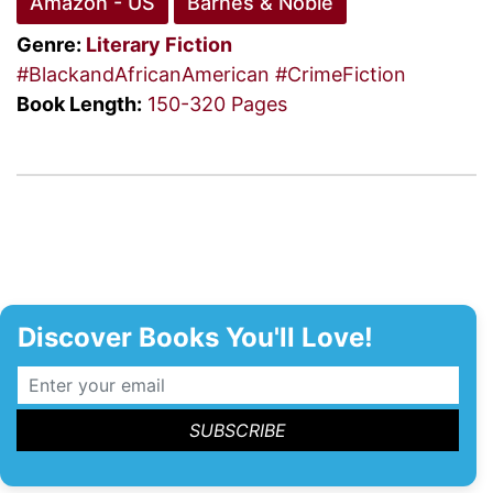
Amazon - US
Barnes & Noble
Genre:
Literary Fiction
#BlackandAfricanAmerican
#CrimeFiction
Book Length:
150-320 Pages
Discover Books You'll Love!