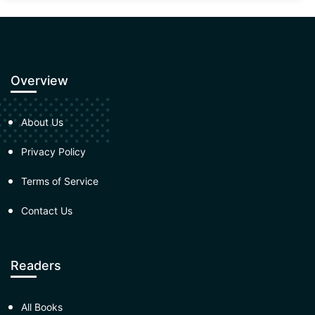
Overview
About Us
Privacy Policy
Terms of Service
Contact Us
Readers
All Books