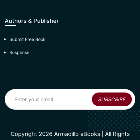
Authors & Publisher
Submit Free Book
Suspense
Copyright 2026 Armadillo eBooks | All Rights